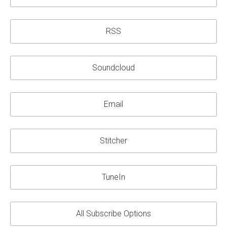
RSS
Soundcloud
Email
Stitcher
TuneIn
All Subscribe Options