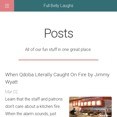
Full Belly Laughs
Posts
All of our fun stuff in one great place.
When Qdoba Literally Caught On Fire by Jimmy
Wyatt
Mar 02
Learn that the staff and patrons
don't care about a kitchen fire.
When the alarm sounds, just