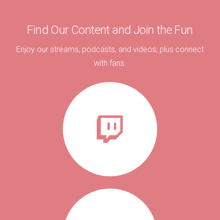
Find Our Content and Join the Fun
Enjoy our streams, podcasts, and videos; plus connect
with fans.