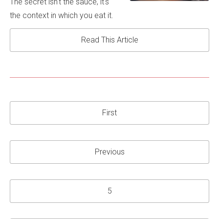
The secret isn't the sauce, it's
the context in which you eat it.
Read This Article
First
Previous
5