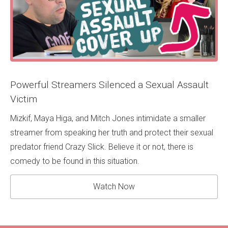
Powerful Streamers Silenced a Sexual Assault
Victim
Mizkif, Maya Higa, and Mitch Jones intimidate a smaller
streamer from speaking her truth and protect their sexual
predator friend Crazy Slick. Believe it or not, there is
comedy to be found in this situation.
Watch Now