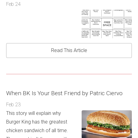
Feb 24
Read This Article
When BK Is Your Best Friend by Patric Ciervo
Feb 23
This story will explain why
Burger King has the greatest
chicken sandwich of all time.