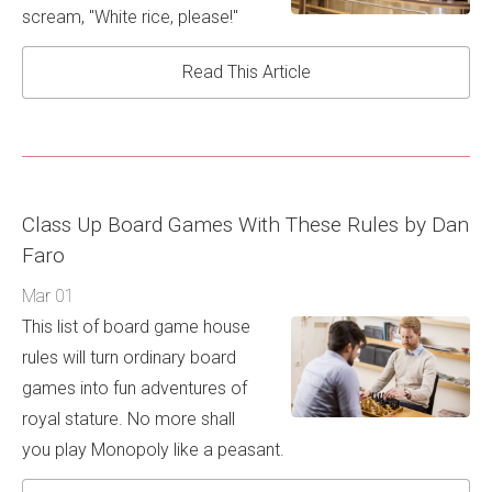
scream, "White rice, please!"
Read This Article
Class Up Board Games With These Rules by Dan
Faro
Mar 01
This list of board game house
rules will turn ordinary board
games into fun adventures of
royal stature. No more shall
you play Monopoly like a peasant.