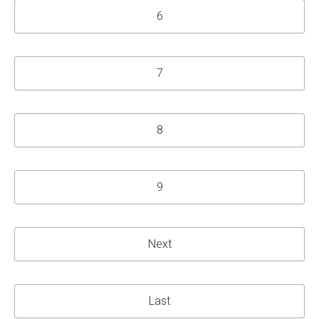
6
7
8
9
Next
Last