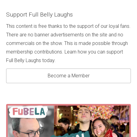
Support Full Belly Laughs
This content is free thanks to the support of our loyal fans.
There are no banner advertisements on the site and no
commercials on the show. This is made possible through
membership contributions. Learn how you can support
Full Belly Laughs today.
Become a Member