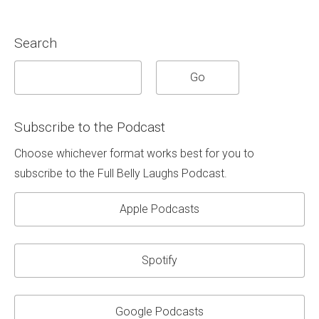
Search
Subscribe to the Podcast
Choose whichever format works best for you to
subscribe to the Full Belly Laughs Podcast.
Apple Podcasts
Spotify
Google Podcasts