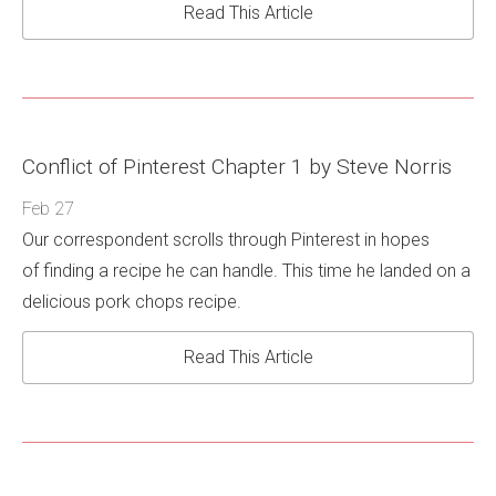
Read This Article
Conflict of Pinterest Chapter 1 by Steve Norris
Feb 27
Our correspondent scrolls through Pinterest in hopes
of finding a recipe he can handle. This time he landed on a
delicious pork chops recipe.
Read This Article