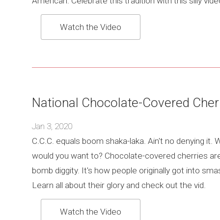
American. Celebrate this tradition with this silly vide
Watch the Video
National Chocolate-Covered Cher
Jan 3, 2020
C.C.C. equals boom shaka-laka. Ain't no denying it.
would you want to? Chocolate-covered cherries ar
bomb diggity. It's how people originally got into sma
Learn all about their glory and check out the vid.
Watch the Video