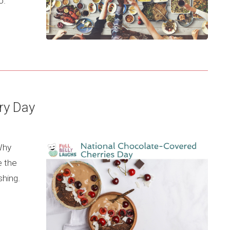
o.
ry Day
 Why
e the
shing.