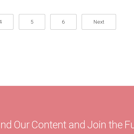
4
5
6
Next
ind Our Content and Join the F