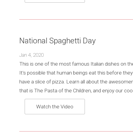
National Spaghetti Day
Jan 4, 2020
This is one of the most famous Italian dishes on th
It's possible that human beings eat this before the
have a slice of pizza. Learn all about the awesom
that is The Pasta of the Children, and enjoy our cool
Watch the Video