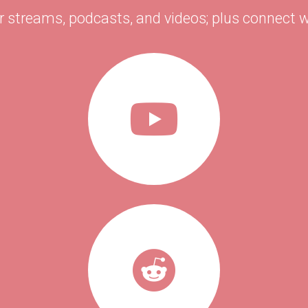
r streams, podcasts, and videos; plus connect w