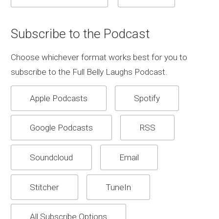
Subscribe to the Podcast
Choose whichever format works best for you to
subscribe to the Full Belly Laughs Podcast.
Apple Podcasts
Spotify
Google Podcasts
RSS
Soundcloud
Email
Stitcher
TuneIn
All Subscribe Options