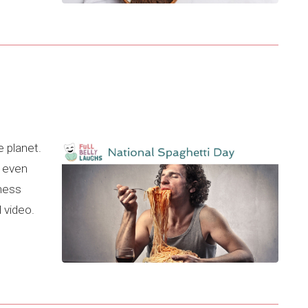
e planet.
y even
eness
 video.