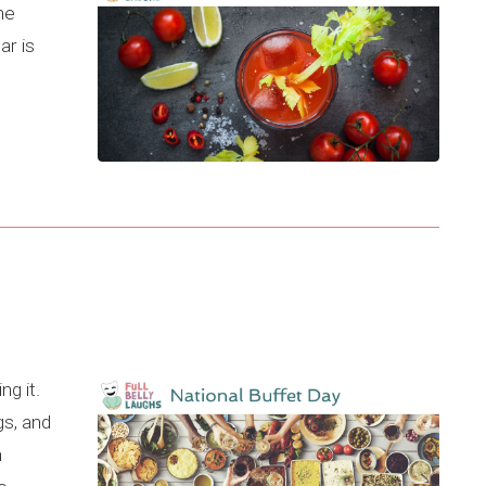
he
ar is
ng it.
s, and
n