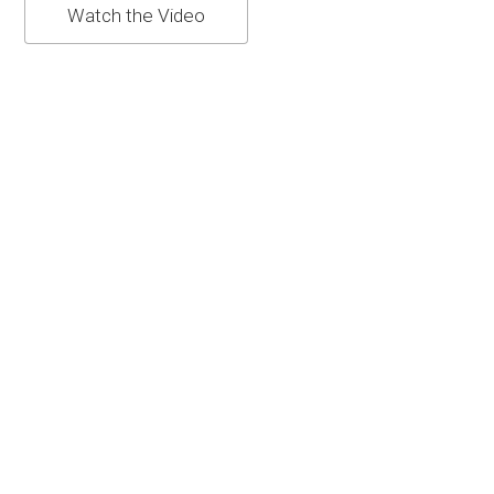
Watch the Video