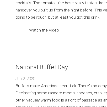
cocktails. The tomato juice base really tastes like t
hangover you built up from the night before. This ye
going to be rough, but at least you got this drink.
Watch the Video
National Buffet Day
Jan 2, 2020
Buffets make America's heart tick. There's no denyi
Decimating some random meats, cheeses, crab leg
other vaguely warm food is a right of passage as a