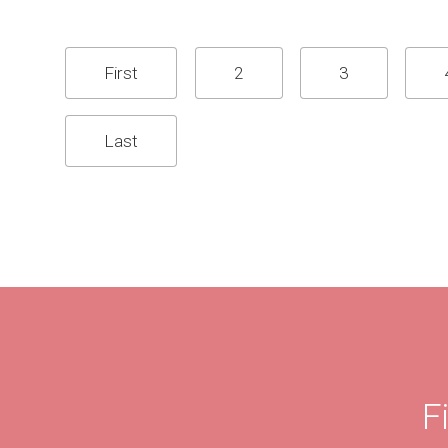
First
2
3
Last
F