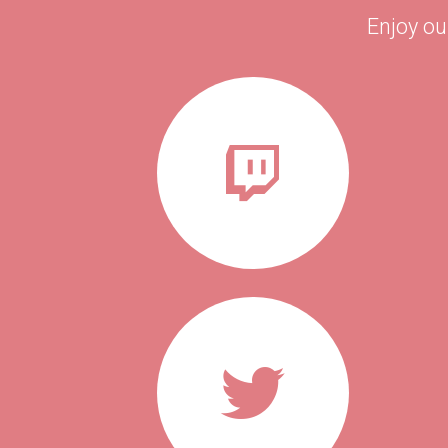
Enjoy ou