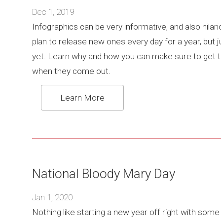
Dec 1, 2019
Infographics can be very informative, and also hilar
plan to release new ones every day for a year, but j
yet. Learn why and how you can make sure to get
when they come out.
Learn More
National Bloody Mary Day
Jan 1, 2020
Nothing like starting a new year off right with som