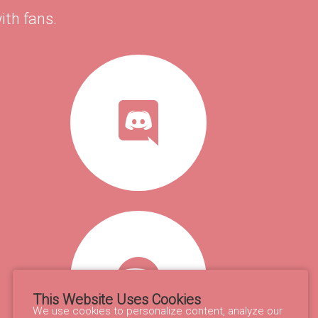
ith fans.
This Website Uses Cookies
We use cookies to personalize content, analyze our