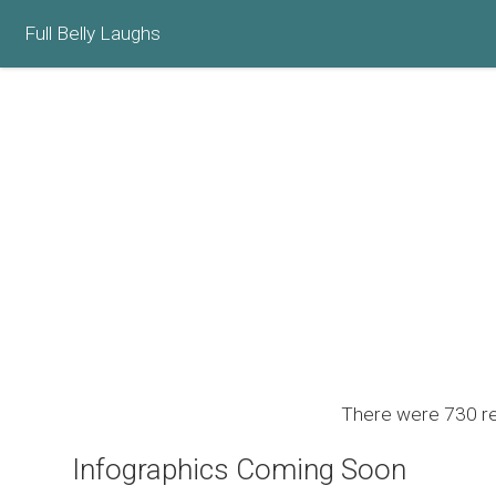
Full Belly Laughs
There were 730 res
Infographics Coming Soon