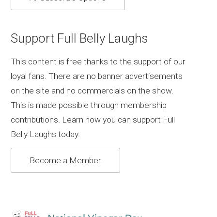
Support Full Belly Laughs
This content is free thanks to the support of our
loyal fans. There are no banner advertisements
on the site and no commercials on the show.
This is made possible through membership
contributions. Learn how you can support Full
Belly Laughs today.
Become a Member