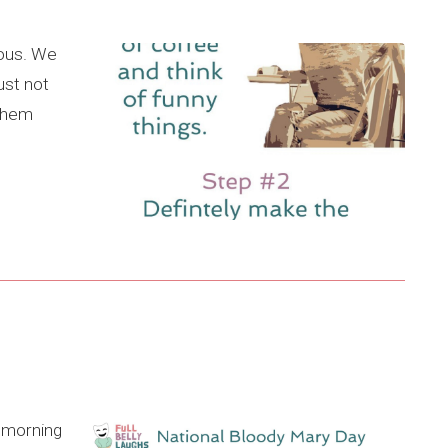
ious. We
ust not
 them
e morning