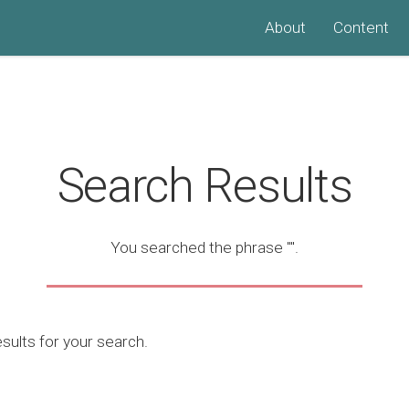
About
Content
Search Results
You searched the phrase
""
.
ults for your search.