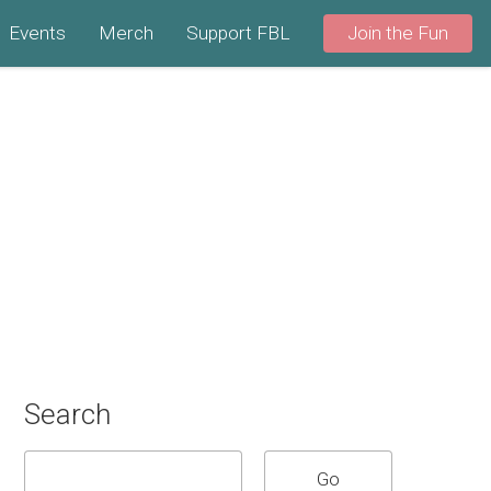
Events
Merch
Support FBL
Join the Fun
Search