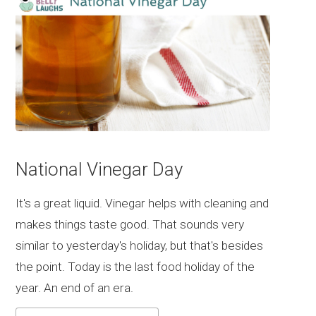
National Vinegar Day
It's a great liquid. Vinegar helps with cleaning and
makes things taste good. That sounds very
similar to yesterday's holiday, but that's besides
the point. Today is the last food holiday of the
year. An end of an era.