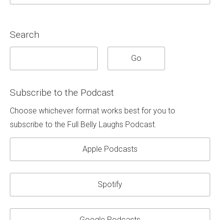
Search
Subscribe to the Podcast
Choose whichever format works best for you to
subscribe to the Full Belly Laughs Podcast.
Apple Podcasts
Spotify
Google Podcasts