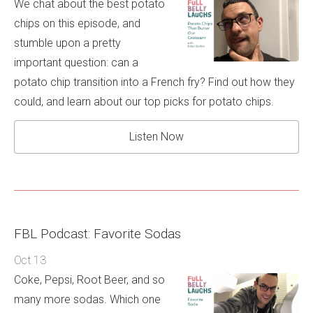
We chat about the best potato
chips on this episode, and
stumble upon a pretty
important question: can a
potato chip transition into a French fry? Find out how they
could, and learn about our top picks for potato chips.
Listen Now
FBL Podcast: Favorite Sodas
Oct 13
Coke, Pepsi, Root Beer, and so
many more sodas. Which one