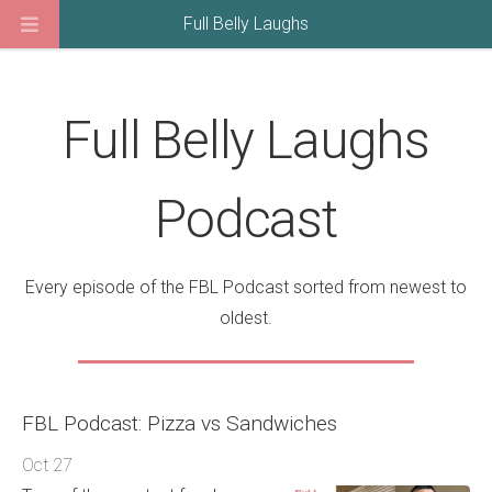
Full Belly Laughs
Full Belly Laughs
Podcast
Every episode of the FBL Podcast sorted from newest to
oldest.
FBL Podcast: Pizza vs Sandwiches
Oct 27