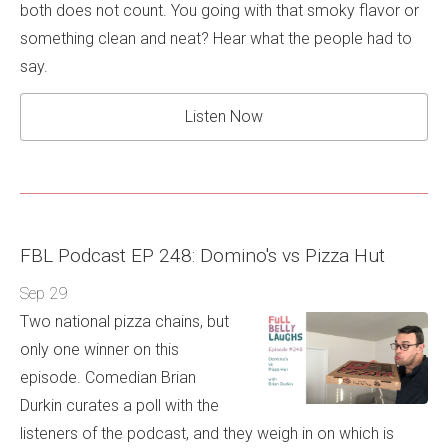
both does not count. You going with that smoky flavor or
something clean and neat? Hear what the people had to
say.
Listen Now
FBL Podcast EP 248: Domino's vs Pizza Hut
Sep 29
Two national pizza chains, but
only one winner on this
episode. Comedian Brian
Durkin curates a poll with the
listeners of the podcast, and they weigh in on which is