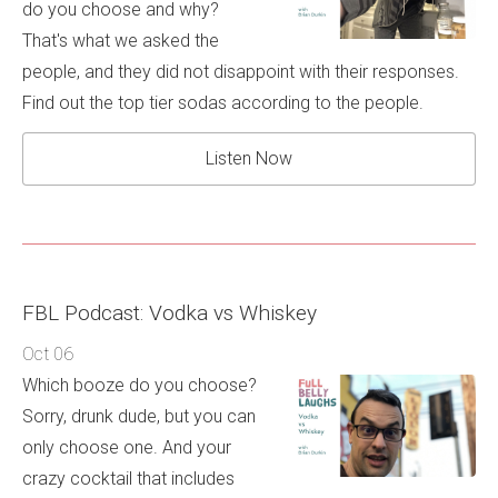
do you choose and why?
That's what we asked the
people, and they did not disappoint with their responses.
Find out the top tier sodas according to the people.
Listen Now
FBL Podcast: Vodka vs Whiskey
Oct 06
Which booze do you choose?
Sorry, drunk dude, but you can
only choose one. And your
crazy cocktail that includes