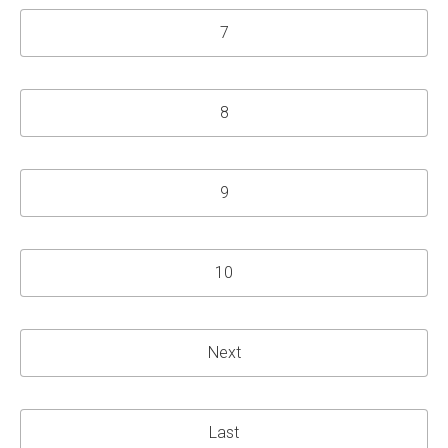
7
8
9
10
Next
Last