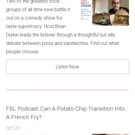
Two of the greatest food
groups of all time now battle it
out on a comedy show for
taste supremacy. Host Brian
Durkin leads the listener through a thoughtful but silly
debate between pizza and sandwiches. Find out what
people choose.
Listen Now
FBL Podcast: Can A Potato Chip Transition Into
A French Fry?
Oct 20