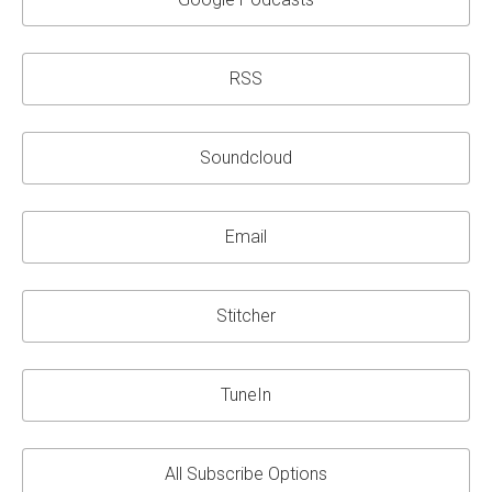
RSS
Soundcloud
Email
Stitcher
TuneIn
All Subscribe Options