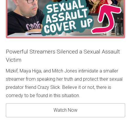
Powerful Streamers Silenced a Sexual Assault
Victim
Mizkif, Maya Higa, and Mitch Jones intimidate a smaller
streamer from speaking her truth and protect their sexual
predator friend Crazy Slick. Believe it or not, there is
comedy to be found in this situation.
Watch Now