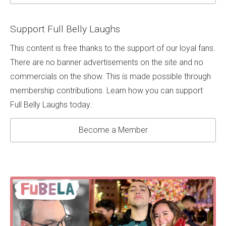
Support Full Belly Laughs
This content is free thanks to the support of our loyal fans.
There are no banner advertisements on the site and no
commercials on the show. This is made possible through
membership contributions. Learn how you can support
Full Belly Laughs today.
Become a Member