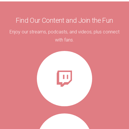
Find Our Content and Join the Fun
Enjoy our streams, podcasts, and videos; plus connect
with fans.