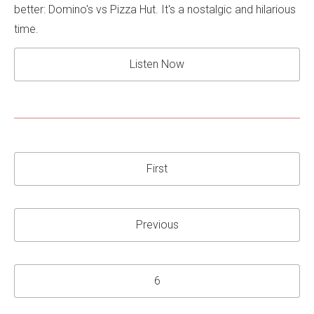
better: Domino's vs Pizza Hut. It's a nostalgic and hilarious
time.
Listen Now
First
Previous
6