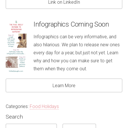
Link on LinkedIn
Infographics Coming Soon
Infographics can be very informative, and
also hilarious. We plan to release new ones
every day for a year, but just not yet. Learn
why and how you can make sure to get
them when they come out.
Learn More
Categories:
Food Holidays
Search