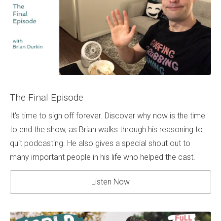
The Final Episode
It's time to sign off forever. Discover why now is the time
to end the show, as Brian walks through his reasoning to
quit podcasting. He also gives a special shout out to
many important people in his life who helped the cast.
Listen Now