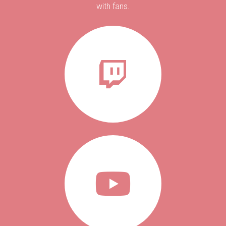
with fans.