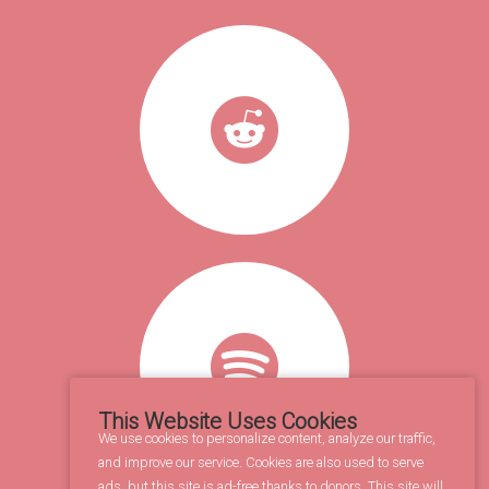
This Website Uses Cookies
We use cookies to personalize content, analyze our traffic,
and improve our service. Cookies are also used to serve
ads, but this site is ad-free thanks to donors. This site will