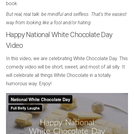
book.
But real, real talk: be mindful and selfless. That's the easiest
way from looking like a fool and/or hating
.
Happy National White Chocolate Day
Video
In this video, we are celebrating White Chocolate Day. This
comedy video will be short, sweet, and most of all silly. It
will celebrate all things White Chocolate in a totally
humorous way. Enjoy!