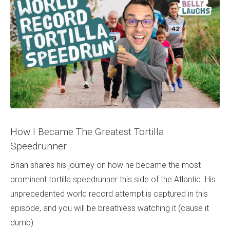
How I Became The Greatest Tortilla
Speedrunner
Brian shares his journey on how he became the most
prominent tortilla speedrunner this side of the Atlantic. His
unprecedented world record attempt is captured in this
episode, and you will be breathless watching it (cause it
dumb).