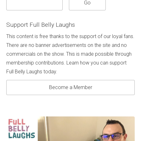
Support Full Belly Laughs
This content is free thanks to the support of our loyal fans.
There are no banner advertisements on the site and no
commercials on the show. This is made possible through
membership contributions. Learn how you can support
Full Belly Laughs today.
Become a Member