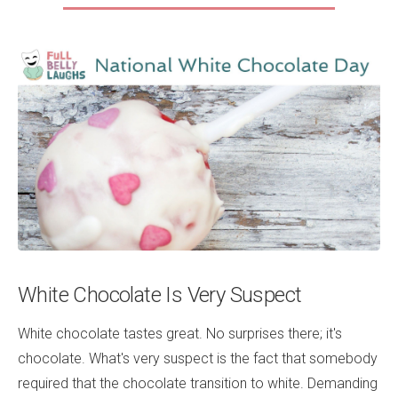
White Chocolate Is Very Suspect
White chocolate tastes great. No surprises there; it's
chocolate. What's very suspect is the fact that somebody
required that the chocolate transition to white. Demanding