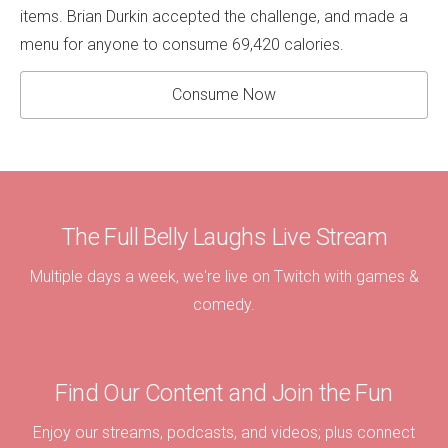
items. Brian Durkin accepted the challenge, and made a
menu for anyone to consume 69,420 calories.
Consume Now
The Full Belly Laughs Live Stream
Multiple days a week, we're live on Twitch with games &
comedy.
Find Our Content and Join the Fun
Enjoy our streams, podcasts, and videos; plus connect