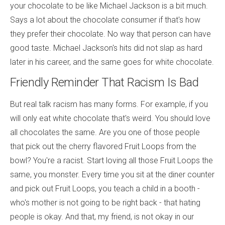
your chocolate to be like Michael Jackson is a bit much.
Says a lot about the chocolate consumer if that's how
they prefer their chocolate. No way that person can have
good taste. Michael Jackson's hits did not slap as hard
later in his career, and the same goes for white chocolate.
Friendly Reminder That Racism Is Bad
But real talk racism has many forms. For example, if you
will only eat white chocolate that's weird. You should love
all chocolates the same. Are you one of those people
that pick out the cherry flavored Fruit Loops from the
bowl? You're a racist. Start loving all those Fruit Loops the
same, you monster. Every time you sit at the diner counter
and pick out Fruit Loops, you teach a child in a booth -
who's mother is not going to be right back - that hating
people is okay. And that, my friend, is not okay in our