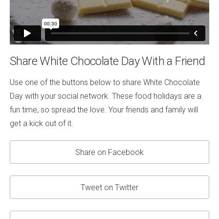
Share White Chocolate Day With a Friend
Use one of the buttons below to share White Chocolate
Day with your social network. These food holidays are a
fun time, so spread the love. Your friends and family will
get a kick out of it.
Share on Facebook
Tweet on Twitter