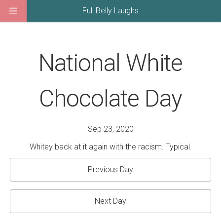
Full Belly Laughs
National White
Chocolate Day
Sep 23, 2020
Whitey back at it again with the racism. Typical.
Previous Day
Next Day