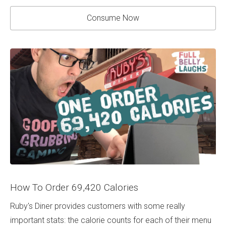
Consume Now
How To Order 69,420 Calories
Ruby's Diner provides customers with some really
important stats: the calorie counts for each of their menu