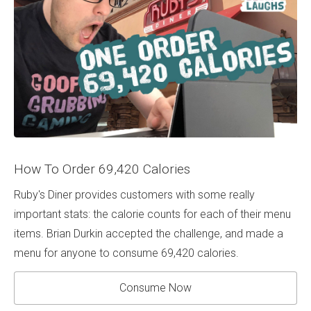
How To Order 69,420 Calories
Ruby's Diner provides customers with some really
important stats: the calorie counts for each of their menu
items. Brian Durkin accepted the challenge, and made a
menu for anyone to consume 69,420 calories.
Consume Now