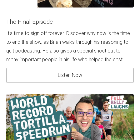
The Final Episode
It's time to sign off forever. Discover why now is the time
to end the show, as Brian walks through his reasoning to
quit podcasting. He also gives a special shout out to
many important people in his life who helped the cast.
Listen Now