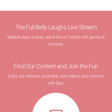
The Full Belly Laughs Live Stream
Multiple days a week, we're live on Twitch with games &
comedy.
Find Our Content and Join the Fun
Enjoy our streams, podcasts, and videos; plus connect
with fans.