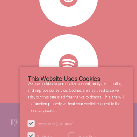
This Website Uses Cookies
We use cookies to personalize content, analyze our traffic,
and improve our service. Cookies are also used to serve
ads, but this site is ad-free thanks to donors. This site will
not function properly without your explicit consent to the
necessary cookies.
Necessary
(Required)
Statistics
Marketing