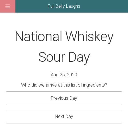
Full Belly Laughs
National Whiskey
Sour Day
Aug 25, 2020
Who did we arrive at this list of ingredients?
Previous Day
Next Day