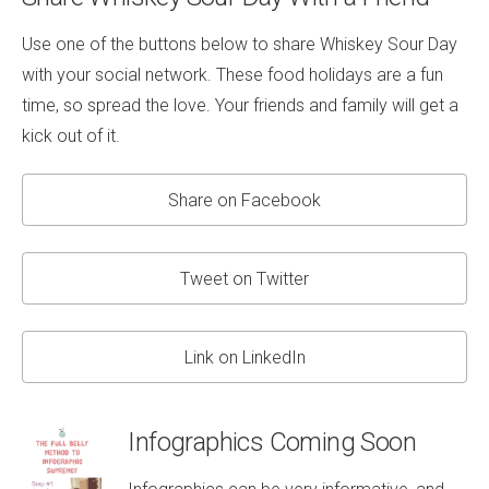
Use one of the buttons below to share Whiskey Sour Day
with your social network. These food holidays are a fun
time, so spread the love. Your friends and family will get a
kick out of it.
Share on Facebook
Tweet on Twitter
Link on LinkedIn
Infographics Coming Soon