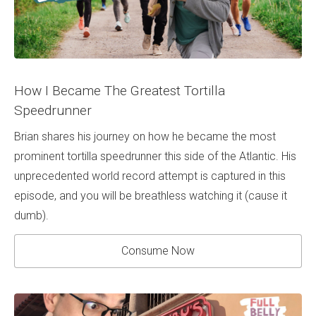
How I Became The Greatest Tortilla
Speedrunner
Brian shares his journey on how he became the most
prominent tortilla speedrunner this side of the Atlantic. His
unprecedented world record attempt is captured in this
episode, and you will be breathless watching it (cause it
dumb).
Consume Now