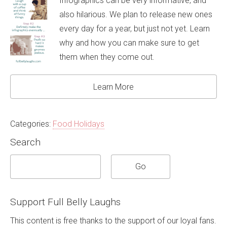
Infographics can be very informative, and
also hilarious. We plan to release new ones
every day for a year, but just not yet. Learn
why and how you can make sure to get
them when they come out.
Learn More
Categories:
Food Holidays
Search
Support Full Belly Laughs
This content is free thanks to the support of our loyal fans.