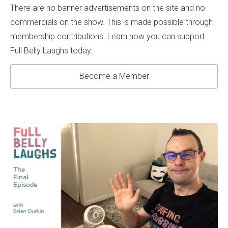
There are no banner advertisements on the site and no
commercials on the show. This is made possible through
membership contributions. Learn how you can support
Full Belly Laughs today.
Become a Member