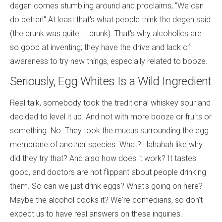
degen comes stumbling around and proclaims, "We can
do better!" At least that's what people think the degen said
(the drunk was quite ... drunk). That's why alcoholics are
so good at inventing; they have the drive and lack of
awareness to try new things, especially related to booze.
Seriously, Egg Whites Is a Wild Ingredient
Real talk, somebody took the traditional whiskey sour and
decided to level it up. And not with more booze or fruits or
something. No. They took the mucus surrounding the egg
membrane of another species. What? Hahahah like why
did they try that? And also how does it work? It tastes
good, and doctors are not flippant about people drinking
them. So can we just drink eggs? What's going on here?
Maybe the alcohol cooks it? We're comedians, so don't
expect us to have real answers on these inquiries.