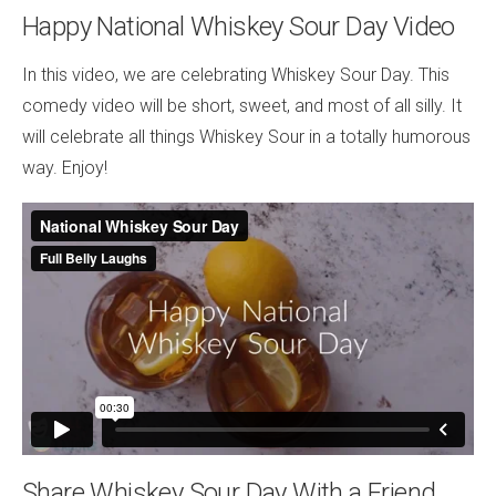
Happy National Whiskey Sour Day Video
In this video, we are celebrating Whiskey Sour Day. This
comedy video will be short, sweet, and most of all silly. It
will celebrate all things Whiskey Sour in a totally humorous
way. Enjoy!
Share Whiskey Sour Day With a Friend