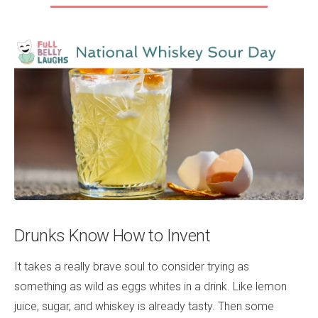
Drunks Know How to Invent
It takes a really brave soul to consider trying as
something as wild as eggs whites in a drink. Like lemon
juice, sugar, and whiskey is already tasty. Then some