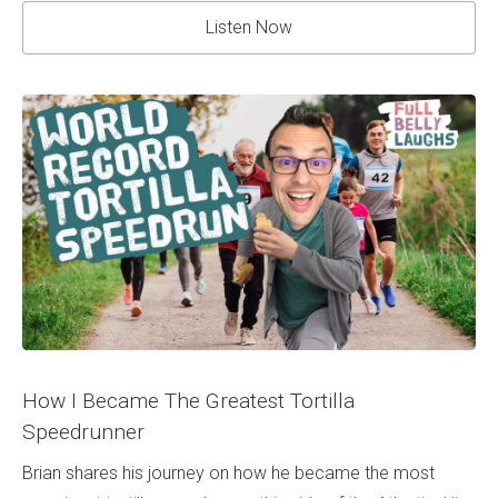
Listen Now
How I Became The Greatest Tortilla
Speedrunner
Brian shares his journey on how he became the most