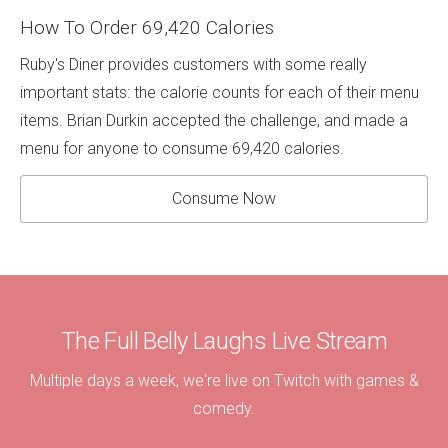
How To Order 69,420 Calories
Ruby's Diner provides customers with some really
important stats: the calorie counts for each of their menu
items. Brian Durkin accepted the challenge, and made a
menu for anyone to consume 69,420 calories.
Consume Now
The Full Belly Laughs Live Stream
Multiple days a week, we're live on Twitch with games &
comedy.