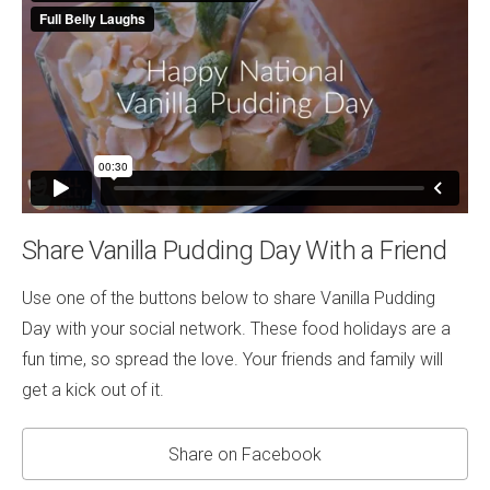
Share Vanilla Pudding Day With a Friend
Use one of the buttons below to share Vanilla Pudding
Day with your social network. These food holidays are a
fun time, so spread the love. Your friends and family will
get a kick out of it.
Share on Facebook