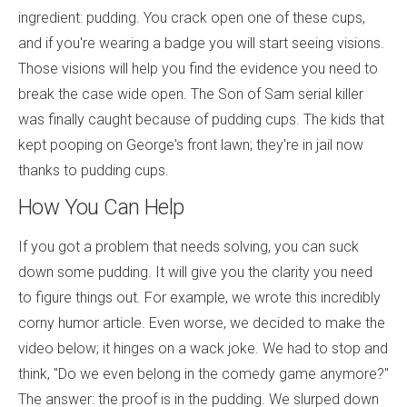
ingredient: pudding. You crack open one of these cups,
and if you're wearing a badge you will start seeing visions.
Those visions will help you find the evidence you need to
break the case wide open. The Son of Sam serial killer
was finally caught because of pudding cups. The kids that
kept pooping on George's front lawn; they're in jail now
thanks to pudding cups.
How You Can Help
If you got a problem that needs solving, you can suck
down some pudding. It will give you the clarity you need
to figure things out. For example, we wrote this incredibly
corny humor article. Even worse, we decided to make the
video below; it hinges on a wack joke. We had to stop and
think, "Do we even belong in the comedy game anymore?"
The answer: the proof is in the pudding. We slurped down