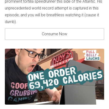
prominent tortilla speedrunner this side of the Atlantic. His
unprecedented world record attempt is captured in this
episode, and you will be breathless watching it (cause it
dumb).
Consume Now