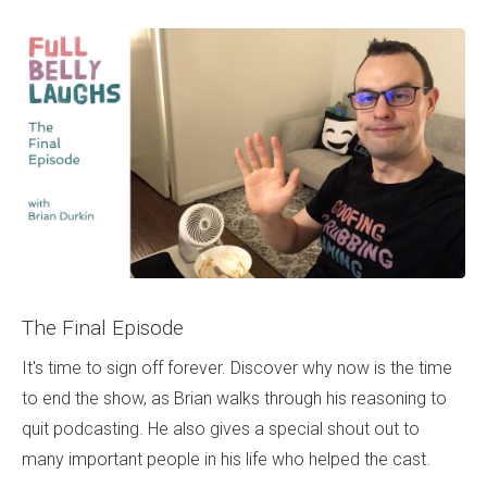
The Final Episode
It's time to sign off forever. Discover why now is the time
to end the show, as Brian walks through his reasoning to
quit podcasting. He also gives a special shout out to
many important people in his life who helped the cast.