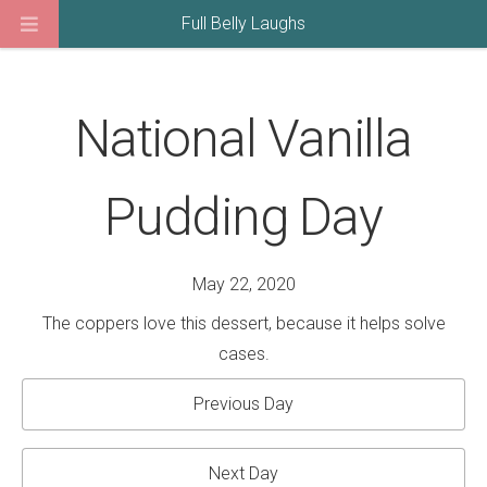
Full Belly Laughs
National Vanilla
Pudding Day
May 22, 2020
The coppers love this dessert, because it helps solve
cases.
Previous Day
Next Day