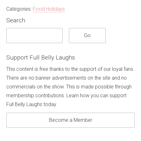
Categories:
Food Holidays
Search
Support Full Belly Laughs
This content is free thanks to the support of our loyal fans.
There are no banner advertisements on the site and no
commercials on the show. This is made possible through
membership contributions. Learn how you can support
Full Belly Laughs today.
Become a Member