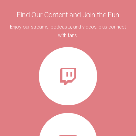
Find Our Content and Join the Fun
Enjoy our streams, podcasts, and videos; plus connect
with fans.