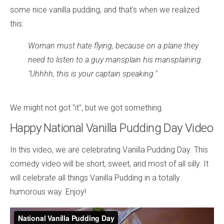
some nice vanilla pudding, and that's when we realized
this:
Woman must hate flying, because on a plane they
need to listen to a guy mansplain his mansplaining.
"Uhhhh, this is your captain speaking."
We might not got "it", but we got something.
Happy National Vanilla Pudding Day Video
In this video, we are celebrating Vanilla Pudding Day. This
comedy video will be short, sweet, and most of all silly. It
will celebrate all things Vanilla Pudding in a totally
humorous way. Enjoy!