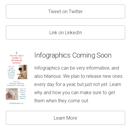
Tweet on Twitter
Link on LinkedIn
Infographics Coming Soon
Infographics can be very informative, and
also hilarious. We plan to release new ones
every day for a year, but just not yet. Learn
why and how you can make sure to get
them when they come out.
Learn More