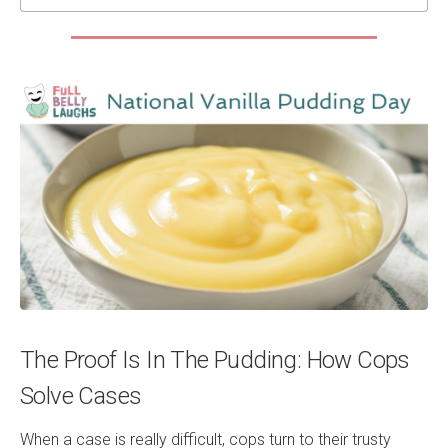
The Proof Is In The Pudding: How Cops
Solve Cases
When a case is really difficult, cops turn to their trusty