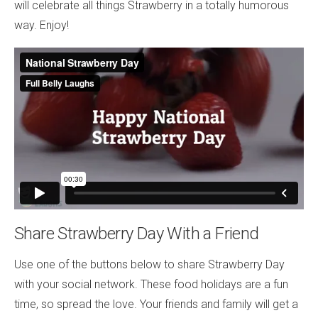
will celebrate all things Strawberry in a totally humorous
way. Enjoy!
Share Strawberry Day With a Friend
Use one of the buttons below to share Strawberry Day
with your social network. These food holidays are a fun
time, so spread the love. Your friends and family will get a