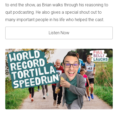
to end the show, as Brian walks through his reasoning to
quit podcasting. He also gives a special shout out to
many important people in his life who helped the cast.
Listen Now