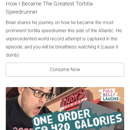
How I Became The Greatest Tortilla
Speedrunner
Brian shares his journey on how he became the most
prominent tortilla speedrunner this side of the Atlantic. His
unprecedented world record attempt is captured in this
episode, and you will be breathless watching it (cause it
dumb).
Consume Now