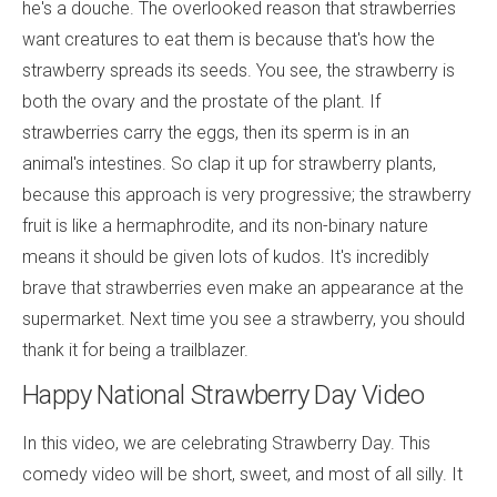
he's a douche. The overlooked reason that strawberries
want creatures to eat them is because that's how the
strawberry spreads its seeds. You see, the strawberry is
both the ovary and the prostate of the plant. If
strawberries carry the eggs, then its sperm is in an
animal's intestines. So clap it up for strawberry plants,
because this approach is very progressive; the strawberry
fruit is like a hermaphrodite, and its non-binary nature
means it should be given lots of kudos. It's incredibly
brave that strawberries even make an appearance at the
supermarket. Next time you see a strawberry, you should
thank it for being a trailblazer.
Happy National Strawberry Day Video
In this video, we are celebrating Strawberry Day. This
comedy video will be short, sweet, and most of all silly. It