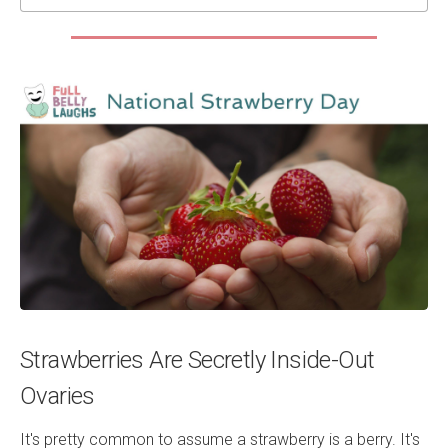
Strawberries Are Secretly Inside-Out
Ovaries
It's pretty common to assume a strawberry is a berry. It's