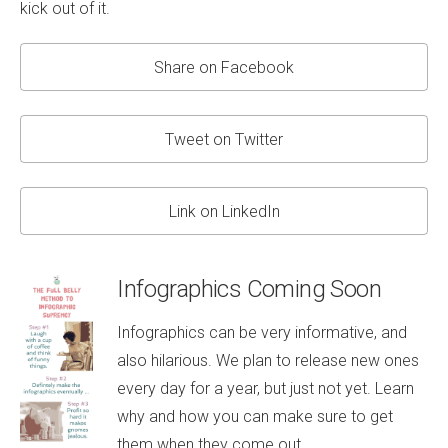
kick out of it.
Share on Facebook
Tweet on Twitter
Link on LinkedIn
Infographics Coming Soon
Infographics can be very informative, and
also hilarious. We plan to release new ones
every day for a year, but just not yet. Learn
why and how you can make sure to get
them when they come out.