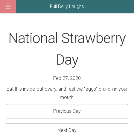
Full Belly Laughs
National Strawberry
Day
Feb 27, 2020
Eat this inside-out ovary, and feel the "eggs" crunch in your
mouth.
Previous Day
Next Day