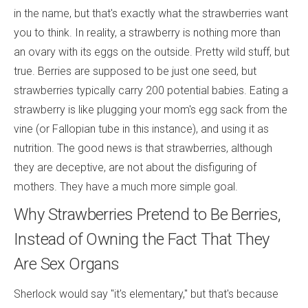
in the name, but that's exactly what the strawberries want
you to think. In reality, a strawberry is nothing more than
an ovary with its eggs on the outside. Pretty wild stuff, but
true. Berries are supposed to be just one seed, but
strawberries typically carry 200 potential babies. Eating a
strawberry is like plugging your mom's egg sack from the
vine (or Fallopian tube in this instance), and using it as
nutrition. The good news is that strawberries, although
they are deceptive, are not about the disfiguring of
mothers. They have a much more simple goal.
Why Strawberries Pretend to Be Berries,
Instead of Owning the Fact That They
Are Sex Organs
Sherlock would say "it's elementary," but that's because