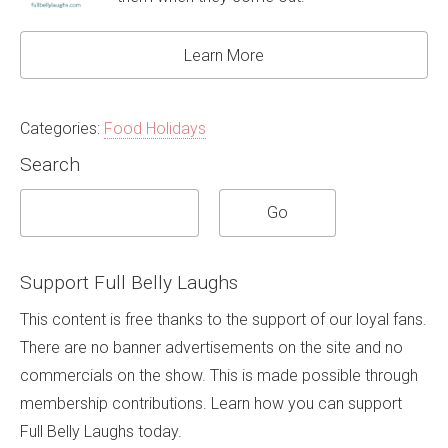
Learn More
Categories:
Food Holidays
Search
Support Full Belly Laughs
This content is free thanks to the support of our loyal fans.
There are no banner advertisements on the site and no
commercials on the show. This is made possible through
membership contributions. Learn how you can support
Full Belly Laughs today.