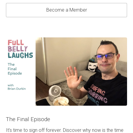
Become a Member
The Final Episode
It's time to sign off forever. Discover why now is the time