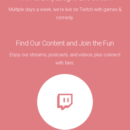
Multiple days a week, we're live on Twitch with games &
comedy.
Find Our Content and Join the Fun
Enjoy our streams, podcasts, and videos; plus connect
with fans.