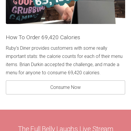
How To Order 69,420 Calories
Ruby's Diner provides customers with some really
important stats: the calorie counts for each of their menu
items. Brian Durkin accepted the challenge, and made a
menu for anyone to consume 69,420 calories.
Consume Now
The Full Belly Laughs Live Stream