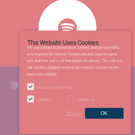
This Website Uses Cookies
We use cookies to personalize content, analyze our traffic,
and improve our service. Cookies are also used to serve
ads, but this site is ad-free thanks to donors. This site will
not function properly without your explicit consent to the
necessary cookies.
Necessary
(Required)
Statistics
Marketing
OK
DETAILS
©2026 FBL Entertainment Co. All rights reserved.