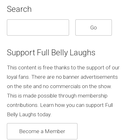
Search
Support Full Belly Laughs
This content is free thanks to the support of our
loyal fans. There are no banner advertisements
on the site and no commercials on the show.
This is made possible through membership
contributions. Learn how you can support Full
Belly Laughs today.
Become a Member