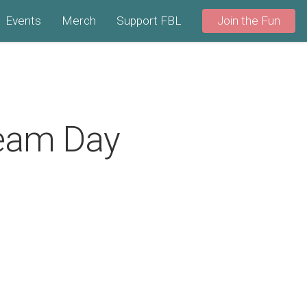
Events
Merch
Support FBL
Join the Fun
ream Day