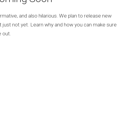
rmative, and also hilarious. We plan to release new
ut just not yet. Learn why and how you can make sure
 out.