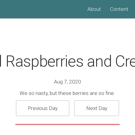
About
Content
l Raspberries and C
Aug 7, 2020
We so nasty, but these berries are so fine.
Previous Day
Next Day