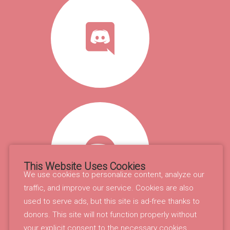
This Website Uses Cookies
We use cookies to personalize content, analyze our
traffic, and improve our service. Cookies are also
used to serve ads, but this site is ad-free thanks to
donors. This site will not function properly without
your explicit consent to the necessary cookies.