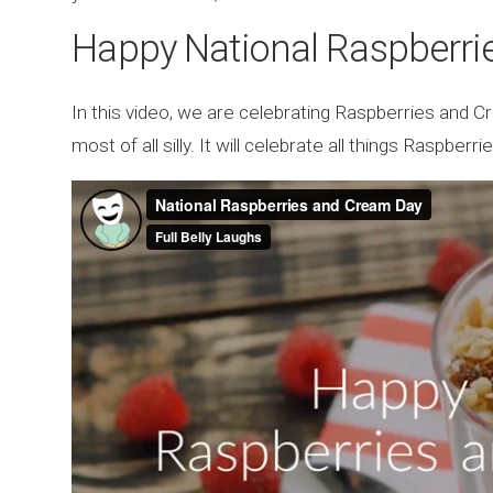
Happy National Raspberri
In this video, we are celebrating Raspberries and C
most of all silly. It will celebrate all things Raspbe