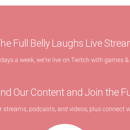
he Full Belly Laughs Live Stre
 days a week, we're live on Twitch with games 
ind Our Content and Join the F
r streams, podcasts, and videos; plus connect w