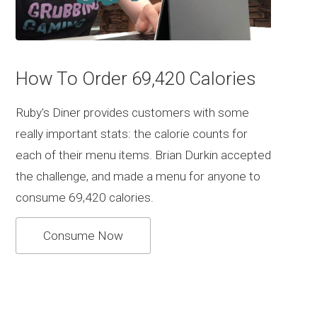
How To Order 69,420 Calories
Ruby's Diner provides customers with some
really important stats: the calorie counts for
each of their menu items. Brian Durkin accepted
the challenge, and made a menu for anyone to
consume 69,420 calories.
Consume Now