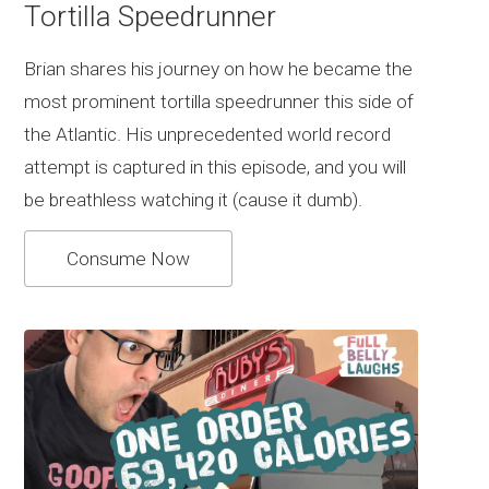
Tortilla Speedrunner
Brian shares his journey on how he became the
most prominent tortilla speedrunner this side of
the Atlantic. His unprecedented world record
attempt is captured in this episode, and you will
be breathless watching it (cause it dumb).
Consume Now