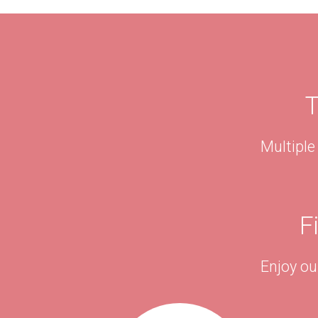
T
Multiple
F
Enjoy ou