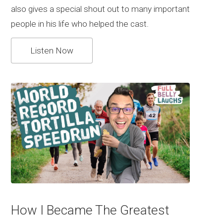
also gives a special shout out to many important
people in his life who helped the cast.
Listen Now
How I Became The Greatest