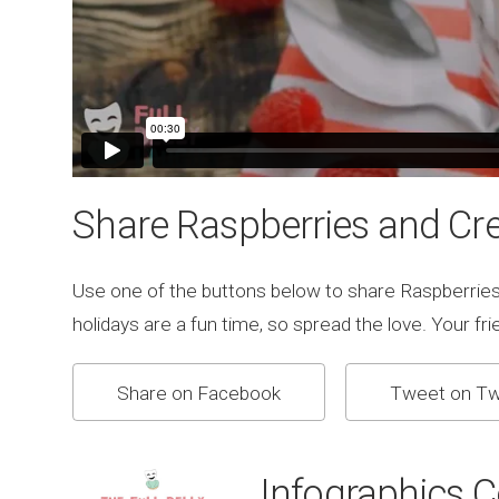
Share Raspberries and Cr
Use one of the buttons below to share Raspberrie
holidays are a fun time, so spread the love. Your frien
Share on Facebook
Tweet on Tw
Infographics 