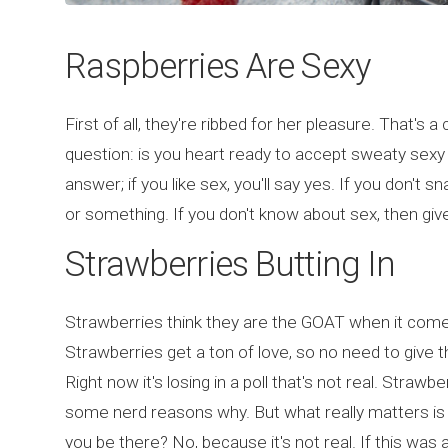
Raspberries Are Sexy
First of all, they're ribbed for her pleasure. That's 
question: is you heart ready to accept sweaty sexy
answer; if you like sex, you'll say yes. If you don't 
or something. If you don't know about sex, then give
Strawberries Butting In
Strawberries think they are the GOAT when it comes 
Strawberries get a ton of love, so no need to give
Right now it's losing in a poll that's not real. Straw
some nerd reasons why. But what really matters is t
you be there? No, because it's not real. If this was 