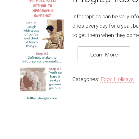
Infographics can be very info
ones every day for a year, b
to get them when they come
Learn More
Categories:
Food Holidays