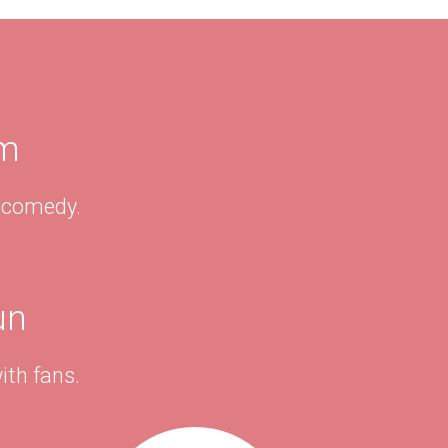
am
& comedy.
un
ith fans.