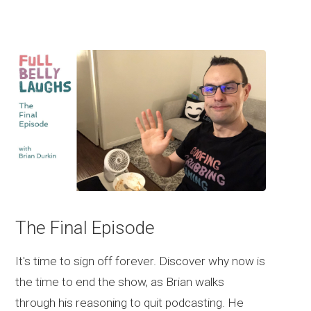
The Final Episode
It's time to sign off forever. Discover why now is
the time to end the show, as Brian walks
through his reasoning to quit podcasting. He