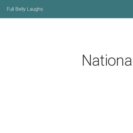
Full Belly Laughs
Nationa