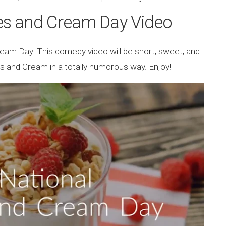
es and Cream Day Video
ream Day. This comedy video will be short, sweet, and
rries and Cream in a totally humorous way. Enjoy!