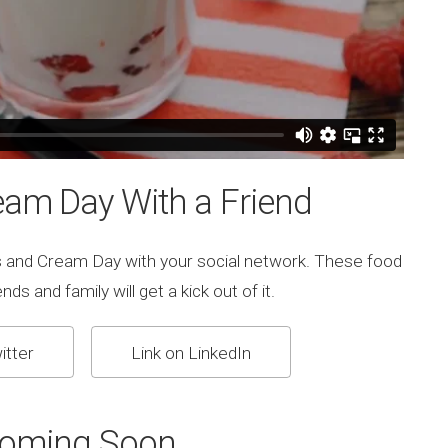
eam Day With a Friend
s and Cream Day with your social network. These food
ds and family will get a kick out of it.
itter
Link on LinkedIn
Coming Soon