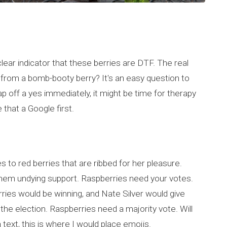
a clear indicator that these berries are DTF. The real
 from a bomb-booty berry? It's an easy question to
snap off a yes immediately, it might be time for therapy
 that a Google first.
to red berries that are ribbed for her pleasure.
 them undying support. Raspberries need your votes.
berries would be winning, and Nate Silver would give
he election. Raspberries need a majority vote. Will
a text, this is where I would place emojis.