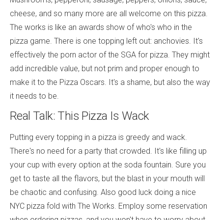
cheese, and so many more are all welcome on this pizza.
The works is like an awards show of who's who in the
pizza game. There is one topping left out: anchovies. It's
effectively the porn actor of the SGA for pizza. They might
add incredible value, but not prim and proper enough to
make it to the Pizza Oscars. It's a shame, but also the way
it needs to be.
Real Talk: This Pizza Is Wack
Putting every topping in a pizza is greedy and wack.
There's no need for a party that crowded. It's like filling up
your cup with every option at the soda fountain. Sure you
get to taste all the flavors, but the blast in your mouth will
be chaotic and confusing. Also good luck doing a nice
NYC pizza fold with The Works. Employ some reservation
when ordering pizzas, and you won't have to worry about