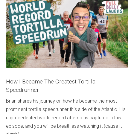
How I Became The Greatest Tortilla
Speedrunner
Brian shares his journey on how he became the most
prominent tortilla speedrunner this side of the Atlantic. His
unprecedented world record attempt is captured in this
episode, and you will be breathless watching it (cause it