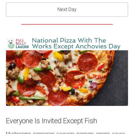
Next Day
Everyone Is Invited Except Fish
Mushrooms, pepperoni, sausage, peppers, onions, sauce,