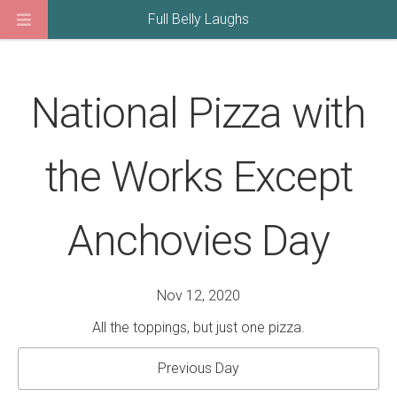
Full Belly Laughs
National Pizza with
the Works Except
Anchovies Day
Nov 12, 2020
All the toppings, but just one pizza.
Previous Day