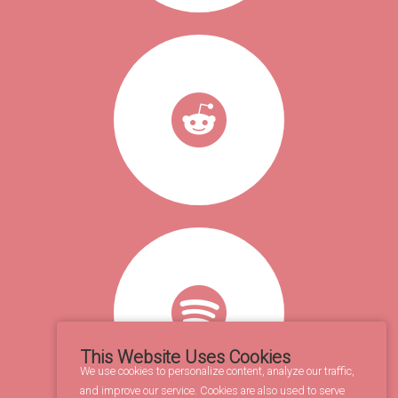
This Website Uses Cookies
We use cookies to personalize content, analyze our traffic,
and improve our service. Cookies are also used to serve