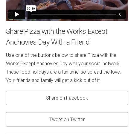
Share Pizza with the Works Except
Anchovies Day With a Friend
Use one of the buttons below to share Pizza with the
Works Except Anchovies Day with your social network.
These food holidays are a fun time, so spread the love.
Your friends and family will get a kick out of it.
Share on Facebook
Tweet on Twitter