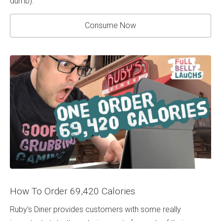
dumb).
Consume Now
How To Order 69,420 Calories
Ruby's Diner provides customers with some really