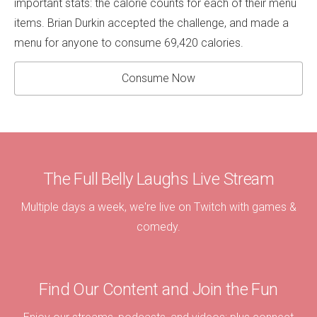
important stats: the calorie counts for each of their menu
items. Brian Durkin accepted the challenge, and made a
menu for anyone to consume 69,420 calories.
Consume Now
The Full Belly Laughs Live Stream
Multiple days a week, we're live on Twitch with games &
comedy.
Find Our Content and Join the Fun