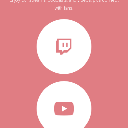
Enjoy our streams, podcasts, and videos; plus connect
with fans.