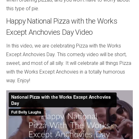
this type of pie.
Happy National Pizza with the Works
Except Anchovies Day Video
In this video, we are celebrating Pizza with the Works
Except Anchovies Day. This comedy video will be short,
sweet, and most of all silly. It will celebrate all things Pizza
with the Works Except Anchovies in a totally humorous
way. Enjoy!