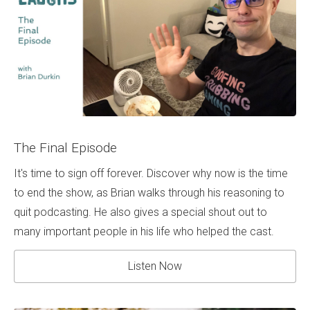
The Final Episode
It's time to sign off forever. Discover why now is the time
to end the show, as Brian walks through his reasoning to
quit podcasting. He also gives a special shout out to
many important people in his life who helped the cast.
Listen Now