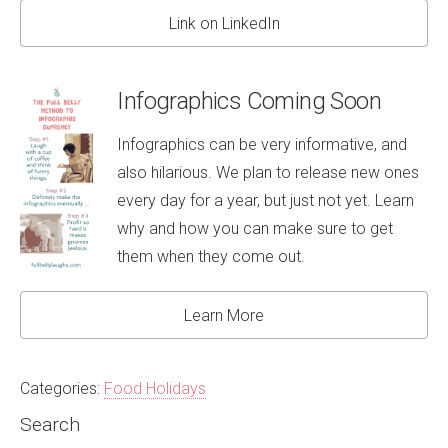
Link on LinkedIn
Infographics Coming Soon
Infographics can be very informative, and
also hilarious. We plan to release new ones
every day for a year, but just not yet. Learn
why and how you can make sure to get
them when they come out.
Learn More
Categories:
Food Holidays
Search