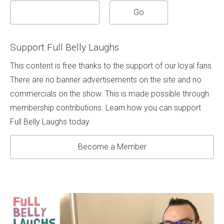
Support Full Belly Laughs
This content is free thanks to the support of our loyal fans.
There are no banner advertisements on the site and no
commercials on the show. This is made possible through
membership contributions. Learn how you can support
Full Belly Laughs today.
Become a Member