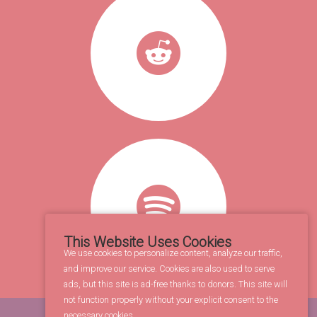
This Website Uses Cookies
We use cookies to personalize content, analyze our traffic,
and improve our service. Cookies are also used to serve
ads, but this site is ad-free thanks to donors. This site will
not function properly without your explicit consent to the
necessary cookies.