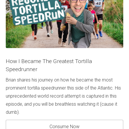
How I Became The Greatest Tortilla
Speedrunner
Brian shares his journey on how he became the most
prominent tortilla speedrunner this side of the Atlantic. His
unprecedented world record attempt is captured in this
episode, and you will be breathless watching it (cause it
dumb).
Consume Now