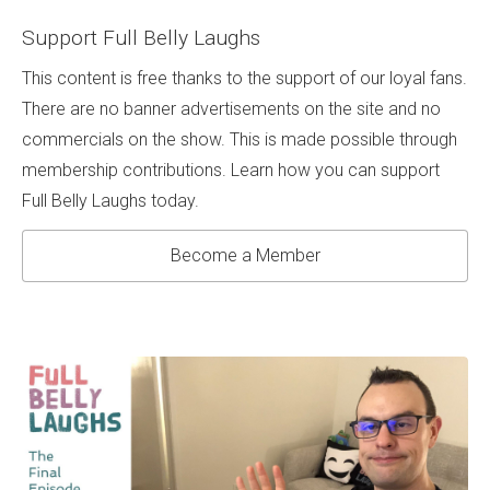
Support Full Belly Laughs
This content is free thanks to the support of our loyal fans.
There are no banner advertisements on the site and no
commercials on the show. This is made possible through
membership contributions. Learn how you can support
Full Belly Laughs today.
Become a Member