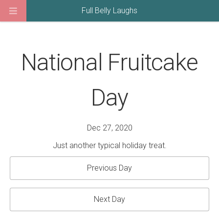
Full Belly Laughs
National Fruitcake
Day
Dec 27, 2020
Just another typical holiday treat.
Previous Day
Next Day