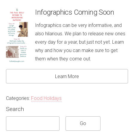
Infographics Coming Soon
Infographics can be very informative, and
also hilarious. We plan to release new ones
every day for a year, but just not yet. Learn
why and how you can make sure to get
them when they come out.
Learn More
Categories:
Food Holidays
Search