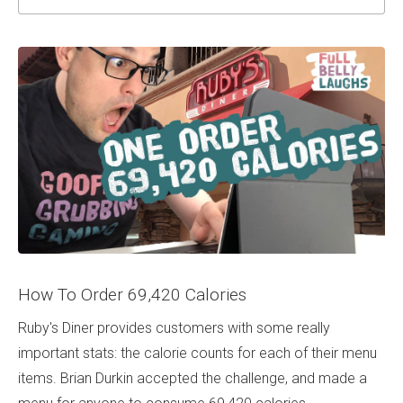
How To Order 69,420 Calories
Ruby's Diner provides customers with some really
important stats: the calorie counts for each of their menu
items. Brian Durkin accepted the challenge, and made a