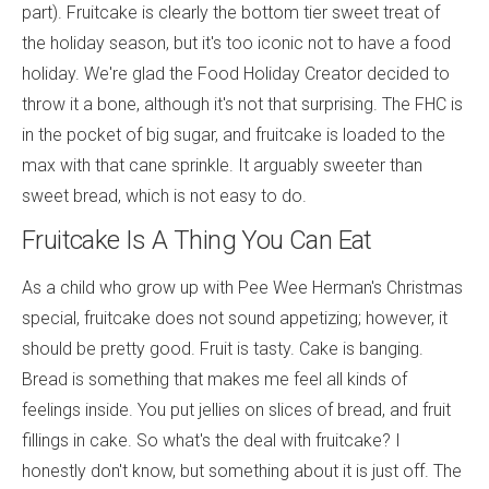
part). Fruitcake is clearly the bottom tier sweet treat of
the holiday season, but it's too iconic not to have a food
holiday. We're glad the Food Holiday Creator decided to
throw it a bone, although it's not that surprising. The FHC is
in the pocket of big sugar, and fruitcake is loaded to the
max with that cane sprinkle. It arguably sweeter than
sweet bread, which is not easy to do.
Fruitcake Is A Thing You Can Eat
As a child who grow up with Pee Wee Herman's Christmas
special, fruitcake does not sound appetizing; however, it
should be pretty good. Fruit is tasty. Cake is banging.
Bread is something that makes me feel all kinds of
feelings inside. You put jellies on slices of bread, and fruit
fillings in cake. So what's the deal with fruitcake? I
honestly don't know, but something about it is just off. The