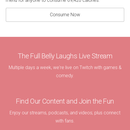
menu for anyone to consume 69,420 calories.
Consume Now
The Full Belly Laughs Live Stream
Multiple days a week, we're live on Twitch with games &
comedy.
Find Our Content and Join the Fun
Enjoy our streams, podcasts, and videos; plus connect
with fans.