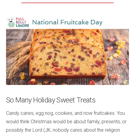
So Many Holiday Sweet Treats
Candy canes, egg nog, cookies, and now fruitcakes. You
would think Christmas would be about family, presents, or
possibly the Lord (JK, nobody cares about the religion