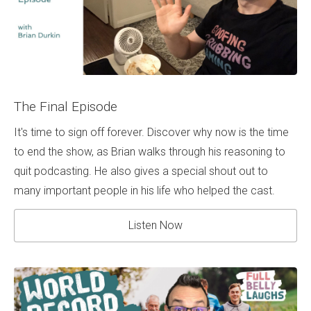
The Final Episode
It's time to sign off forever. Discover why now is the time
to end the show, as Brian walks through his reasoning to
quit podcasting. He also gives a special shout out to
many important people in his life who helped the cast.
Listen Now