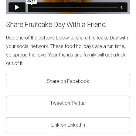
Share Fruitcake Day With a Friend
Use one of the buttons below to share Fruitcake Day with
your social network. These food holidays are a fun time,
so spread the love. Your friends and family will get a kick
out of it.
Share on Facebook
Tweet on Twitter
Link on LinkedIn