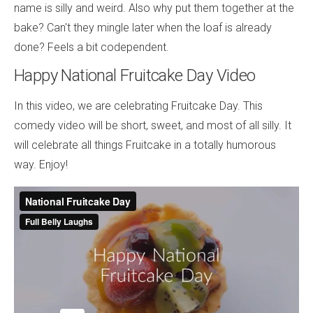
name is silly and weird. Also why put them together at the
bake? Can't they mingle later when the loaf is already
done? Feels a bit codependent.
Happy National Fruitcake Day Video
In this video, we are celebrating Fruitcake Day. This
comedy video will be short, sweet, and most of all silly. It
will celebrate all things Fruitcake in a totally humorous
way. Enjoy!