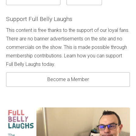
Support Full Belly Laughs
This content is free thanks to the support of our loyal fans.
There are no banner advertisements on the site and no
commercials on the show. This is made possible through
membership contributions. Learn how you can support
Full Belly Laughs today.
Become a Member