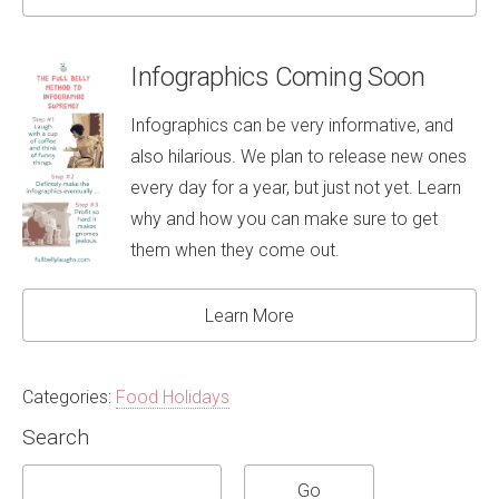
Infographics Coming Soon
Infographics can be very informative, and
also hilarious. We plan to release new ones
every day for a year, but just not yet. Learn
why and how you can make sure to get
them when they come out.
Learn More
Categories:
Food Holidays
Search