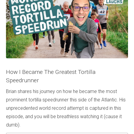
How I Became The Greatest Tortilla
Speedrunner
Brian shares his journey on how he became the most
prominent tortilla speedrunner this side of the Atlantic. His
unprecedented world record attempt is captured in this
episode, and you will be breathless watching it (cause it
dumb).