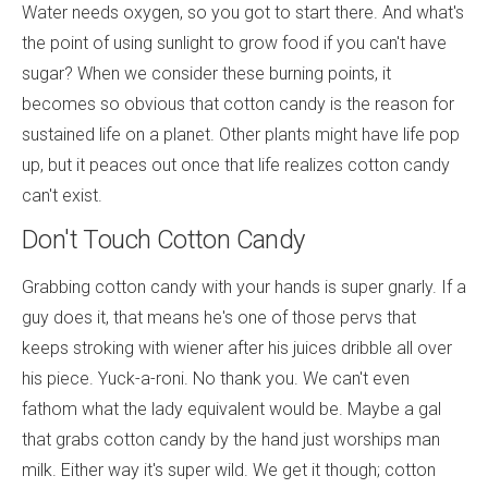
Water needs oxygen, so you got to start there. And what's
the point of using sunlight to grow food if you can't have
sugar? When we consider these burning points, it
becomes so obvious that cotton candy is the reason for
sustained life on a planet. Other plants might have life pop
up, but it peaces out once that life realizes cotton candy
can't exist.
Don't Touch Cotton Candy
Grabbing cotton candy with your hands is super gnarly. If a
guy does it, that means he's one of those pervs that
keeps stroking with wiener after his juices dribble all over
his piece. Yuck-a-roni. No thank you. We can't even
fathom what the lady equivalent would be. Maybe a gal
that grabs cotton candy by the hand just worships man
milk. Either way it's super wild. We get it though; cotton