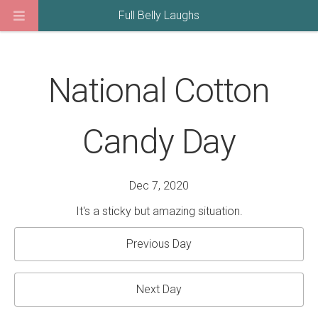
Full Belly Laughs
National Cotton
Candy Day
Dec 7, 2020
It's a sticky but amazing situation.
Previous Day
Next Day