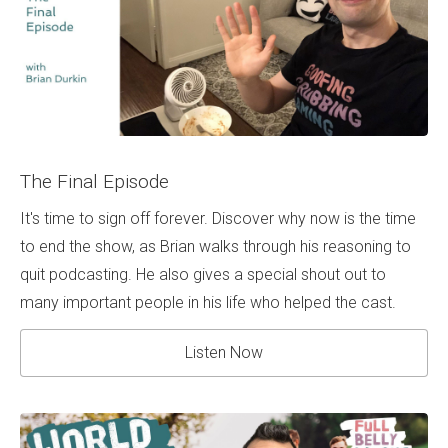
The Final Episode
It's time to sign off forever. Discover why now is the time
to end the show, as Brian walks through his reasoning to
quit podcasting. He also gives a special shout out to
many important people in his life who helped the cast.
Listen Now