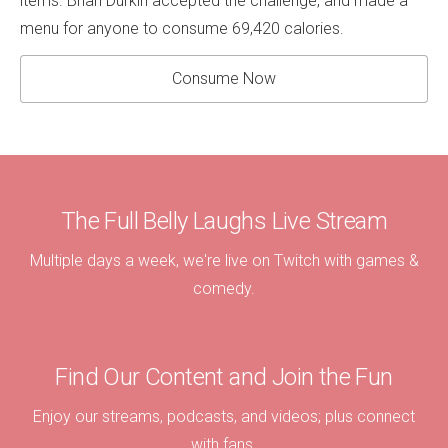
items. Brian Durkin accepted the challenge, and made a
menu for anyone to consume 69,420 calories.
Consume Now
The Full Belly Laughs Live Stream
Multiple days a week, we're live on Twitch with games &
comedy.
Find Our Content and Join the Fun
Enjoy our streams, podcasts, and videos; plus connect
with fans.