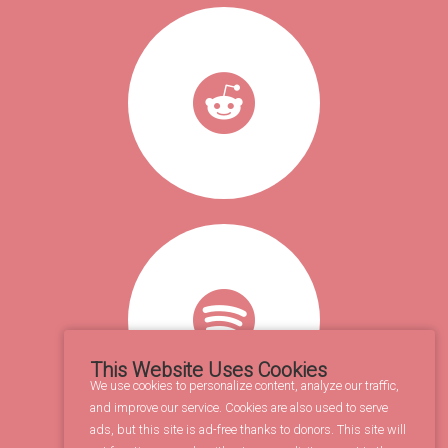
This Website Uses Cookies
We use cookies to personalize content, analyze our traffic,
and improve our service. Cookies are also used to serve
ads, but this site is ad-free thanks to donors. This site will