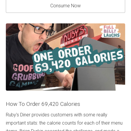
Consume Now
How To Order 69,420 Calories
Ruby's Diner provides customers with some really
important stats: the calorie counts for each of their menu