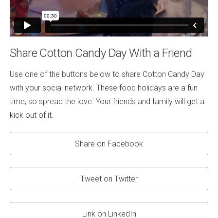
Share Cotton Candy Day With a Friend
Use one of the buttons below to share Cotton Candy Day
with your social network. These food holidays are a fun
time, so spread the love. Your friends and family will get a
kick out of it.
Share on Facebook
Tweet on Twitter
Link on LinkedIn