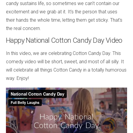
candy sustains life, so sometimes we can't contain our
excitement and we grab at it. It's the person that uses
their hands the whole time, letting them get sticky. That's
the real concern.
Happy National Cotton Candy Day Video
In this video, we are celebrating Cotton Candy Day. This
comedy video will be short, sweet, and most of all silly. It
will celebrate all things Cotton Candy in a totally humorous
way. Enjoy!