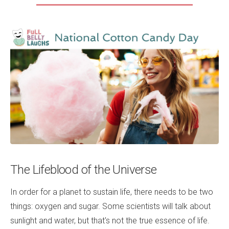
The Lifeblood of the Universe
In order for a planet to sustain life, there needs to be two
things: oxygen and sugar. Some scientists will talk about
sunlight and water, but that's not the true essence of life.