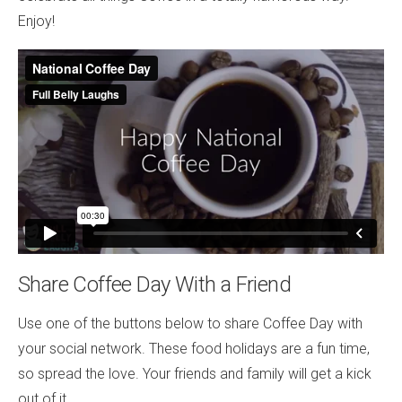
Enjoy!
Share Coffee Day With a Friend
Use one of the buttons below to share Coffee Day with
your social network. These food holidays are a fun time,
so spread the love. Your friends and family will get a kick
out of it.