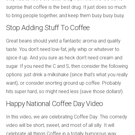
surprise that coffee is the best drug. It just does so much
to bring people together, and keep them busy busy busy.
Stop Adding Stuff To Coffee
Great beans should yield a fantastic aroma and quality
taste. You don't need low-fat, jelly whip or whatever to
spice it up. And you sure as heck don't need cream and
sugar. If you need the C and S, then consider the following
options: just drink a milkshake (since that's what you really
want), or consider snorting ground up coffee. Probably
hits super hard, so might need less (save those dollars!).
Happy National Coffee Day Video
In this video, we are celebrating Coffee Day. This comedy
video will be short, sweet, and most of all silly. It will
celebrate all things Coffee in a totally humorous way.