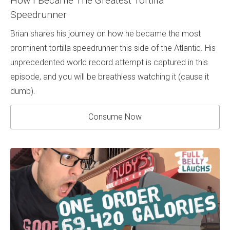
How I Became The Greatest Tortilla
Speedrunner
Brian shares his journey on how he became the most
prominent tortilla speedrunner this side of the Atlantic. His
unprecedented world record attempt is captured in this
episode, and you will be breathless watching it (cause it
dumb).
Consume Now