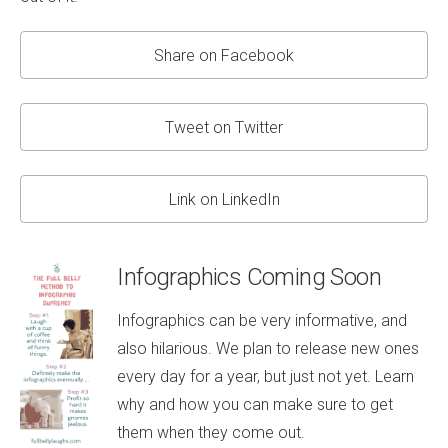
Share on Facebook
Tweet on Twitter
Link on LinkedIn
Infographics Coming Soon
Infographics can be very informative, and
also hilarious. We plan to release new ones
every day for a year, but just not yet. Learn
why and how you can make sure to get
them when they come out.