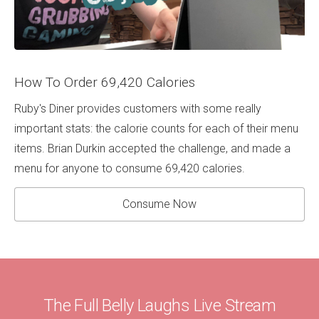
How To Order 69,420 Calories
Ruby's Diner provides customers with some really
important stats: the calorie counts for each of their menu
items. Brian Durkin accepted the challenge, and made a
menu for anyone to consume 69,420 calories.
Consume Now
The Full Belly Laughs Live Stream