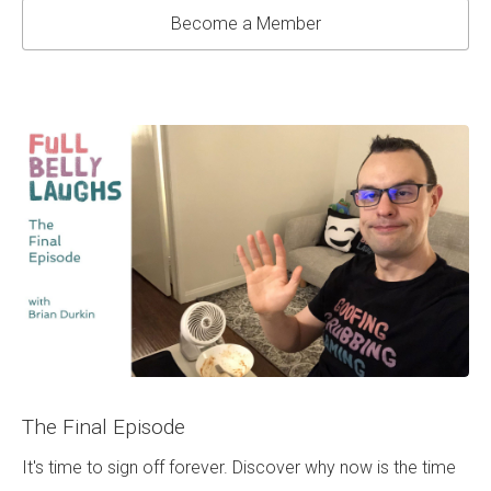
Become a Member
The Final Episode
It's time to sign off forever. Discover why now is the time