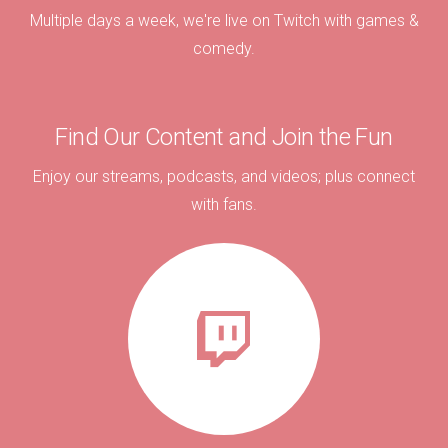
Multiple days a week, we're live on Twitch with games &
comedy.
Find Our Content and Join the Fun
Enjoy our streams, podcasts, and videos; plus connect
with fans.