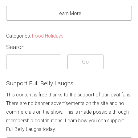
Learn More
Categories:
Food Holidays
Search
Support Full Belly Laughs
This content is free thanks to the support of our loyal fans.
There are no banner advertisements on the site and no
commercials on the show. This is made possible through
membership contributions. Learn how you can support
Full Belly Laughs today.