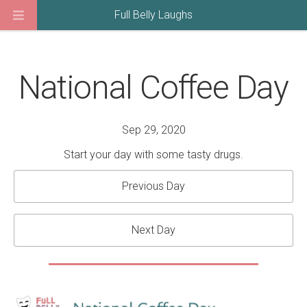
Full Belly Laughs
National Coffee Day
Sep 29, 2020
Start your day with some tasty drugs.
Previous Day
Next Day