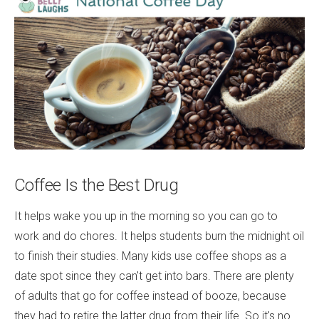
Coffee Is the Best Drug
It helps wake you up in the morning so you can go to
work and do chores. It helps students burn the midnight oil
to finish their studies. Many kids use coffee shops as a
date spot since they can't get into bars. There are plenty
of adults that go for coffee instead of booze, because
they had to retire the latter drug from their life. So it's no