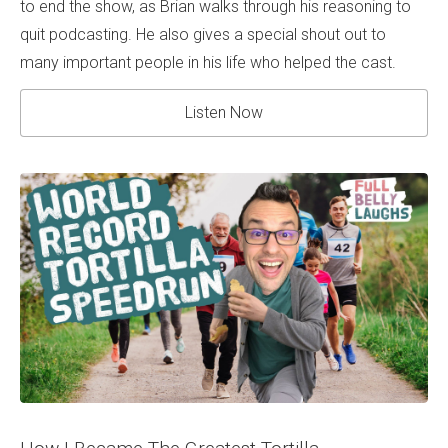
to end the show, as Brian walks through his reasoning to
quit podcasting. He also gives a special shout out to
many important people in his life who helped the cast.
Listen Now