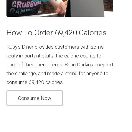
How To Order 69,420 Calories
Ruby's Diner provides customers with some
really important stats: the calorie counts for
each of their menu items. Brian Durkin accepted
the challenge, and made a menu for anyone to
consume 69,420 calories.
Consume Now