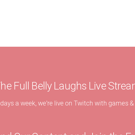
he Full Belly Laughs Live Stre
 days a week, we're live on Twitch with games 