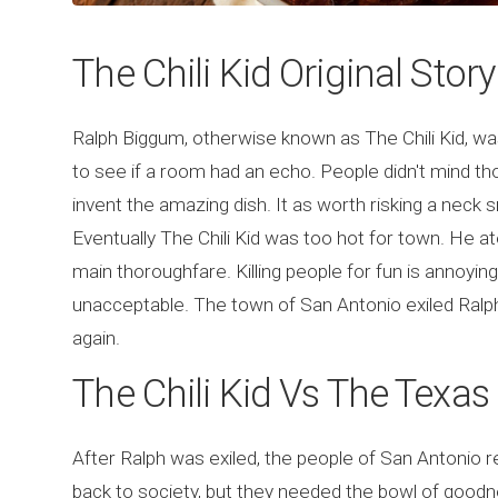
The Chili Kid Original Story
Ralph Biggum, otherwise known as The Chili Kid, wa
to see if a room had an echo. People didn't mind th
invent the amazing dish. It as worth risking a neck 
Eventually The Chili Kid was too hot for town. He ate
main thoroughfare. Killing people for fun is annoying
unacceptable. The town of San Antonio exiled Ralp
again.
The Chili Kid Vs The Texa
After Ralph was exiled, the people of San Antonio r
back to society, but they needed the bowl of goodn