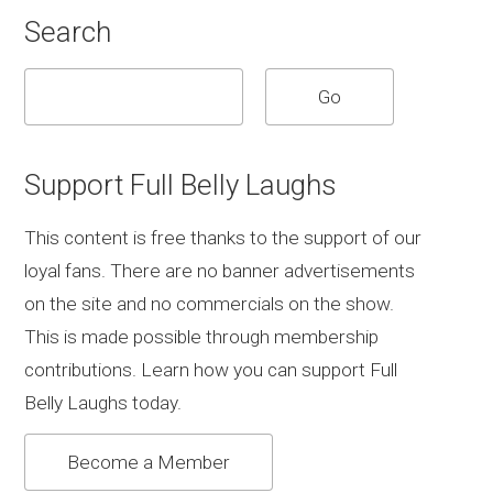
Search
Support Full Belly Laughs
This content is free thanks to the support of our
loyal fans. There are no banner advertisements
on the site and no commercials on the show.
This is made possible through membership
contributions. Learn how you can support Full
Belly Laughs today.
Become a Member