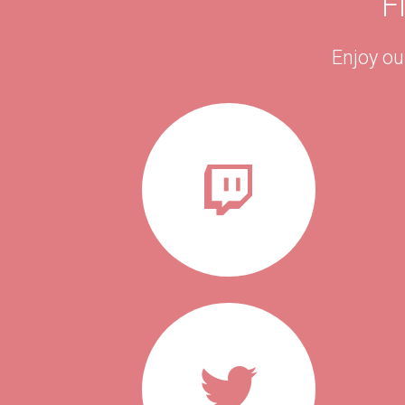
F
Enjoy ou