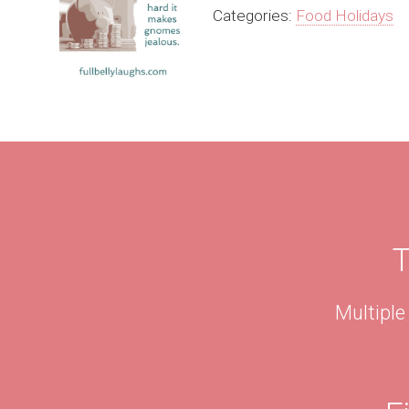
Categories:
Food Holidays
T
Multiple