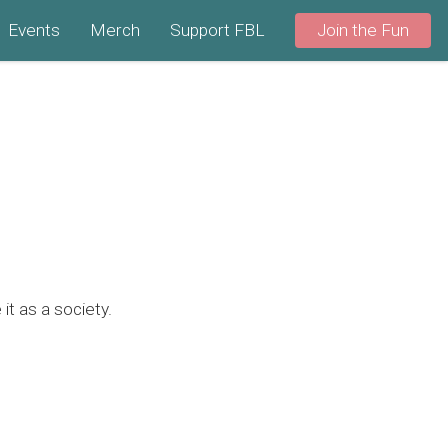
Events
Merch
Support FBL
Join the Fun
it as a society.