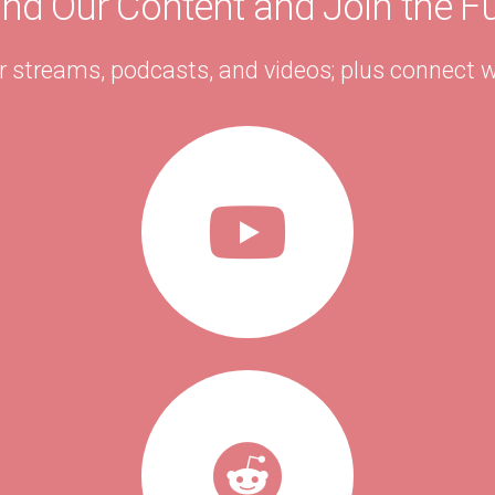
ind Our Content and Join the F
r streams, podcasts, and videos; plus connect w