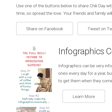
Use one of the buttons below to share Chili Day wit
time, so spread the love. Your friends and family will 
Share on Facebook
Tweet on Tw
Infographics 
Infographics can be very info
ones every day for a year, b
to get them when they come
Learn More