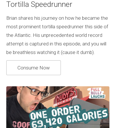
Tortilla Speedrunner
Brian shares his journey on how he became the
most prominent tortilla speedrunner this side of
the Atlantic. His unprecedented world record
attempt is captured in this episode, and you will
be breathless watching it (cause it dumb).
Consume Now