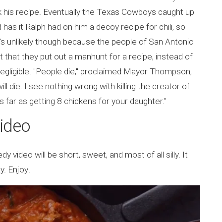
k his recipe. Eventually the Texas Cowboys caught up
has it Ralph had on him a decoy recipe for chili, so
s unlikely though because the people of San Antonio
 that they put out a manhunt for a recipe, instead of
negligible. "People die," proclaimed Mayor Thompson,
l die. I see nothing wrong with killing the creator of
 as far as getting 8 chickens for your daughter."
Video
y video will be short, sweet, and most of all silly. It
y. Enjoy!