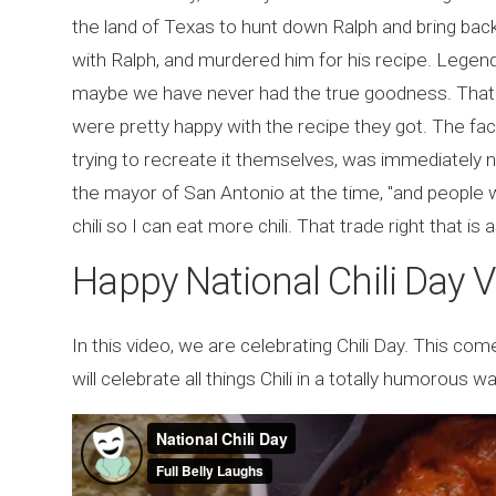
the land of Texas to hunt down Ralph and bring bac
with Ralph, and murdered him for his recipe. Legend 
maybe we have never had the true goodness. That'
were pretty happy with the recipe they got. The fact
trying to recreate it themselves, was immediately 
the mayor of San Antonio at the time, "and people wil
chili so I can eat more chili. That trade right that is
Happy National Chili Day 
In this video, we are celebrating Chili Day. This comed
will celebrate all things Chili in a totally humorous wa