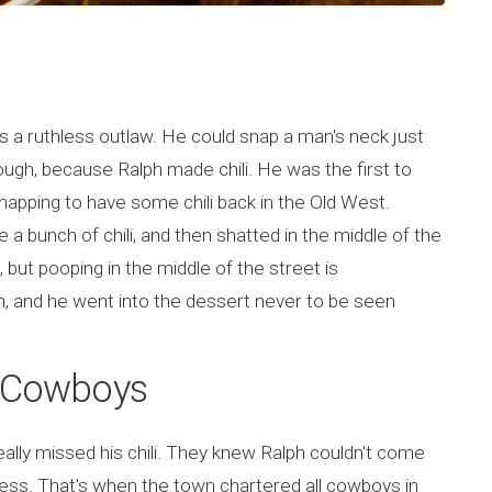
s a ruthless outlaw. He could snap a man's neck just
ough, because Ralph made chili. He was the first to
snapping to have some chili back in the Old West.
 a bunch of chili, and then shatted in the middle of the
, but pooping in the middle of the street is
h, and he went into the dessert never to be seen
s Cowboys
eally missed his chili. They knew Ralph couldn't come
ess. That's when the town chartered all cowboys in