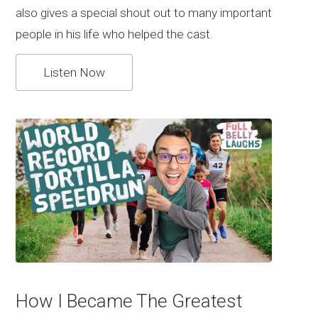
also gives a special shout out to many important
people in his life who helped the cast.
Listen Now
How I Became The Greatest