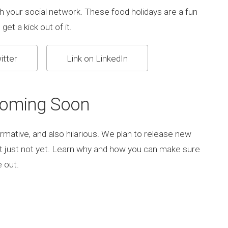
h your social network. These food holidays are a fun
get a kick out of it.
itter
Link on LinkedIn
Coming Soon
rmative, and also hilarious. We plan to release new
ut just not yet. Learn why and how you can make sure
 out.