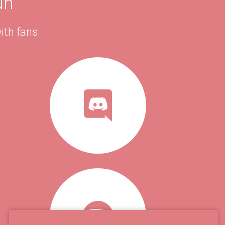
un
ith fans.