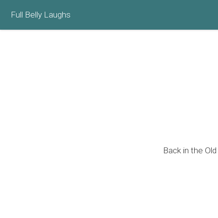
Full Belly Laughs
Back in the Old