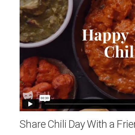
Share Chili Day With a Fri