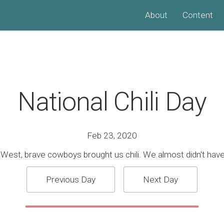
About
Content
National Chili Day
Feb 23, 2020
 West, brave cowboys brought us chili. We almost didn't have 
Previous Day
Next Day