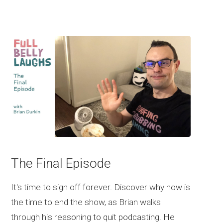
The Final Episode
It's time to sign off forever. Discover why now is
the time to end the show, as Brian walks
through his reasoning to quit podcasting. He