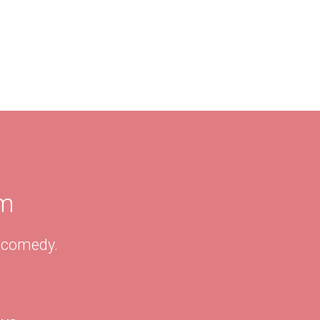
am
& comedy.