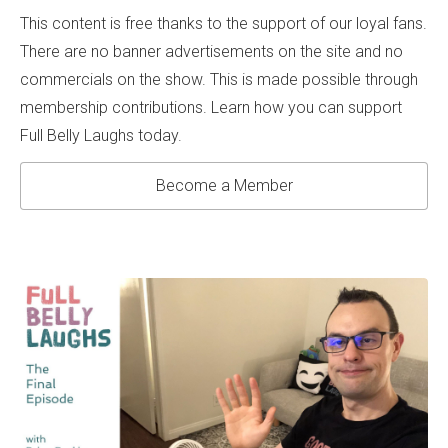
This content is free thanks to the support of our loyal fans.
There are no banner advertisements on the site and no
commercials on the show. This is made possible through
membership contributions. Learn how you can support
Full Belly Laughs today.
Become a Member