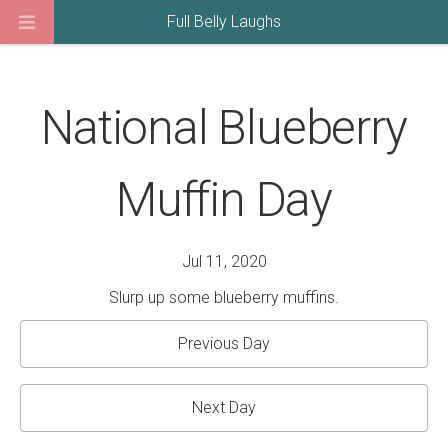
Full Belly Laughs
National Blueberry
Muffin Day
Jul 11, 2020
Slurp up some blueberry muffins.
Previous Day
Next Day