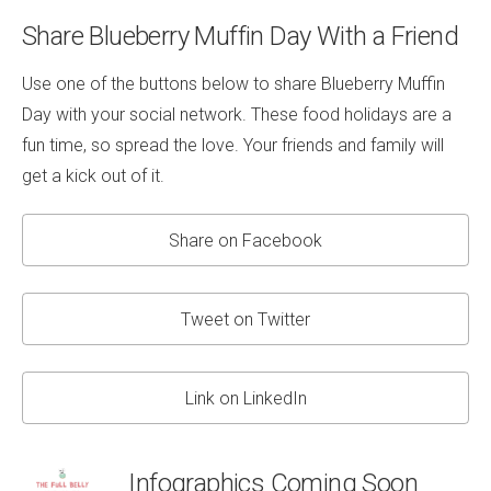
Share Blueberry Muffin Day With a Friend
Use one of the buttons below to share Blueberry Muffin
Day with your social network. These food holidays are a
fun time, so spread the love. Your friends and family will
get a kick out of it.
Share on Facebook
Tweet on Twitter
Link on LinkedIn
Infographics Coming Soon