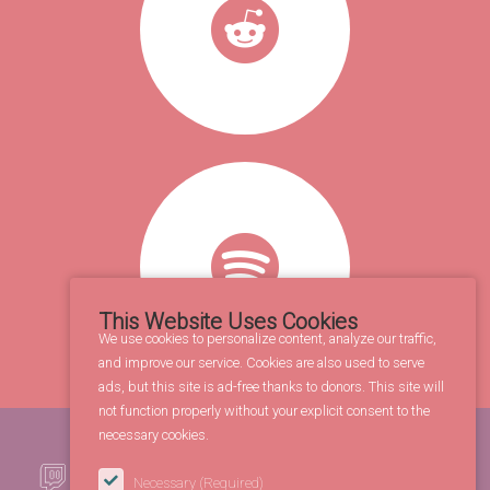
This Website Uses Cookies
We use cookies to personalize content, analyze our traffic,
and improve our service. Cookies are also used to serve
ads, but this site is ad-free thanks to donors. This site will
not function properly without your explicit consent to the
necessary cookies.
Necessary
(Required)