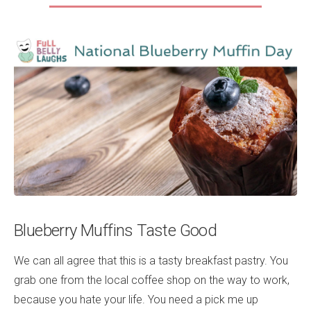
Blueberry Muffins Taste Good
We can all agree that this is a tasty breakfast pastry. You
grab one from the local coffee shop on the way to work,
because you hate your life. You need a pick me up