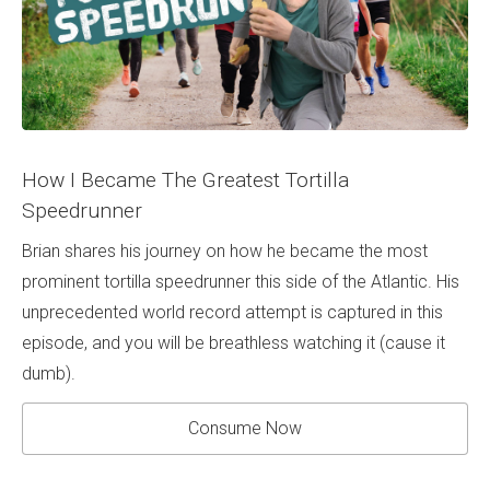
How I Became The Greatest Tortilla
Speedrunner
Brian shares his journey on how he became the most
prominent tortilla speedrunner this side of the Atlantic. His
unprecedented world record attempt is captured in this
episode, and you will be breathless watching it (cause it
dumb).
Consume Now