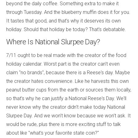
beyond the daily coffee. Something extra to make it
through Tuesday. And the blueberry muffin does it for you.
It tastes that good, and that's why it deserves its own
holiday. Should that holiday be today? That's debatable.
Where Is National Slurpee Day?
7/11 ought to be real made with the creator of the food
holiday calendar. Worst part is the creator can't even
claim "no brands", because there is a Reese's day. Maybe
the creator hates convenience. Like he harvests this own
peanut butter cups from the earth or sources them locally,
so that's why he can justify a National Reese's Day. We'll
never know why the creator didn't make today National
Slurpee Day. And we won't know because we won't ask. It
would be rude, plus there is more exciting stuff to talk
about like "what's your favorite state coin?"