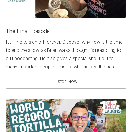
The Final Episode
It's time to sign off forever. Discover why now is the time
to end the show, as Brian walks through his reasoning to
quit podcasting. He also gives a special shout out to
many important people in his life who helped the cast.
Listen Now