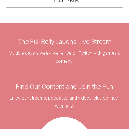
Consume Now
The Full Belly Laughs Live Stream
Multiple days a week, we're live on Twitch with games &
comedy.
Find Our Content and Join the Fun
Enjoy our streams, podcasts, and videos; plus connect
with fans.