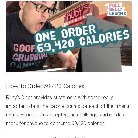
How To Order 69,420 Calories
Ruby's Diner provides customers with some really
important stats: the calorie counts for each of their menu
items. Brian Durkin accepted the challenge, and made a
menu for anyone to consume 69,420 calories.