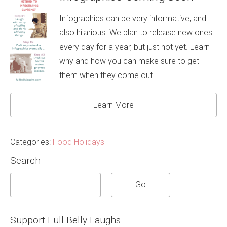
Infographics can be very informative, and
also hilarious. We plan to release new ones
every day for a year, but just not yet. Learn
why and how you can make sure to get
them when they come out.
Learn More
Categories:
Food Holidays
Search
Support Full Belly Laughs