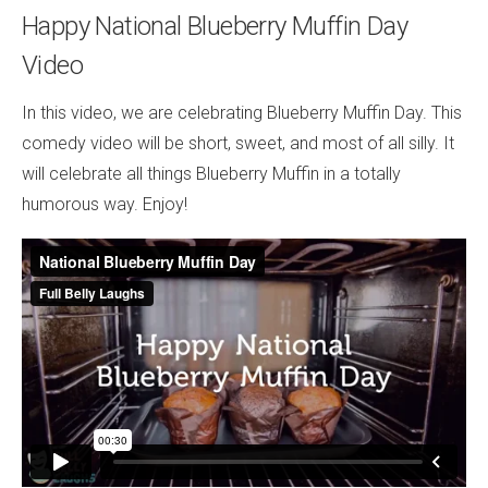
Happy National Blueberry Muffin Day
Video
In this video, we are celebrating Blueberry Muffin Day. This
comedy video will be short, sweet, and most of all silly. It
will celebrate all things Blueberry Muffin in a totally
humorous way. Enjoy!