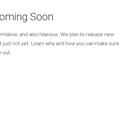
Coming Soon
rmative, and also hilarious. We plan to release new
ut just not yet. Learn why and how you can make sure
 out.