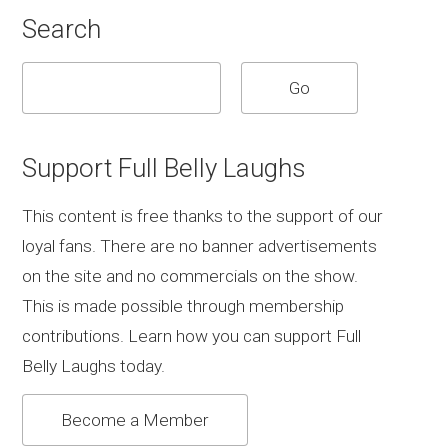
Search
Support Full Belly Laughs
This content is free thanks to the support of our
loyal fans. There are no banner advertisements
on the site and no commercials on the show.
This is made possible through membership
contributions. Learn how you can support Full
Belly Laughs today.
Become a Member