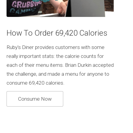
How To Order 69,420 Calories
Ruby's Diner provides customers with some
really important stats: the calorie counts for
each of their menu items. Brian Durkin accepted
the challenge, and made a menu for anyone to
consume 69,420 calories.
Consume Now