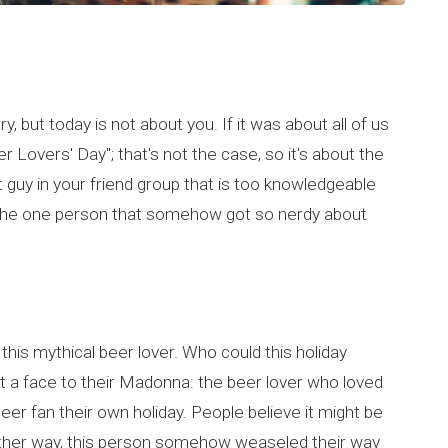
, but today is not about you. If it was about all of us
r Lovers' Day"; that's not the case, so it's about the
t guy in your friend group that is too knowledgeable
g the one person that somehow got so nerdy about
 this mythical beer lover. Who could this holiday
t a face to their Madonna: the beer lover who loved
er fan their own holiday. People believe it might be
Either way, this person somehow weaseled their way