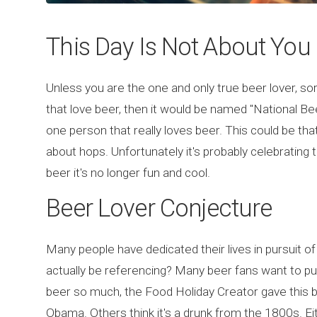
This Day Is Not About You
Unless you are the one and only true beer lover, sorry
that love beer, then it would be named "National Bee
one person that really loves beer. This could be tha
about hops. Unfortunately it's probably celebratin
beer it's no longer fun and cool.
Beer Lover Conjecture
Many people have dedicated their lives in pursuit of
actually be referencing? Many beer fans want to pu
beer so much, the Food Holiday Creator gave this be
Obama. Others think it's a drunk from the 1800s. 