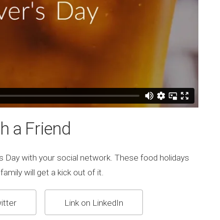
h a Friend
s Day with your social network. These food holidays
mily will get a kick out of it.
itter
Link on LinkedIn