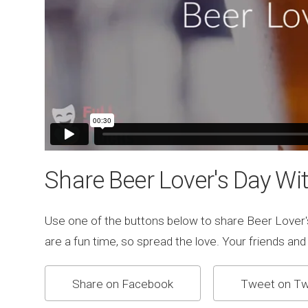
Share Beer Lover's Day Wit
Use one of the buttons below to share Beer Lover'
are a fun time, so spread the love. Your friends and fa
Share on Facebook
Tweet on Tw