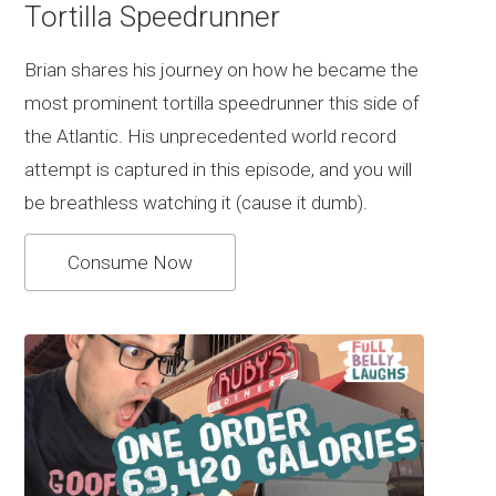
Tortilla Speedrunner
Brian shares his journey on how he became the
most prominent tortilla speedrunner this side of
the Atlantic. His unprecedented world record
attempt is captured in this episode, and you will
be breathless watching it (cause it dumb).
Consume Now