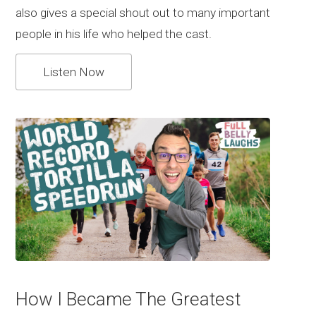
also gives a special shout out to many important
people in his life who helped the cast.
Listen Now
How I Became The Greatest