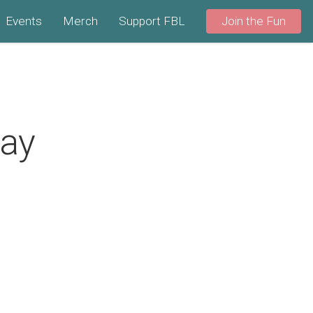
Events
Merch
Support FBL
Join the Fun
Day