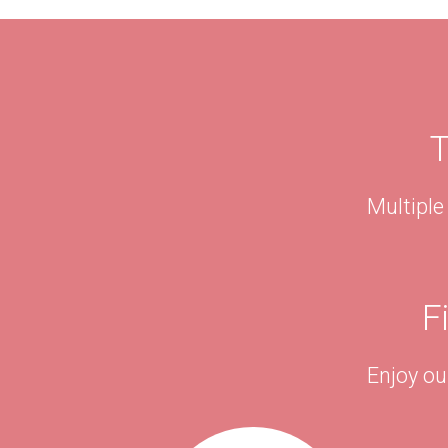
T
Multiple
F
Enjoy ou