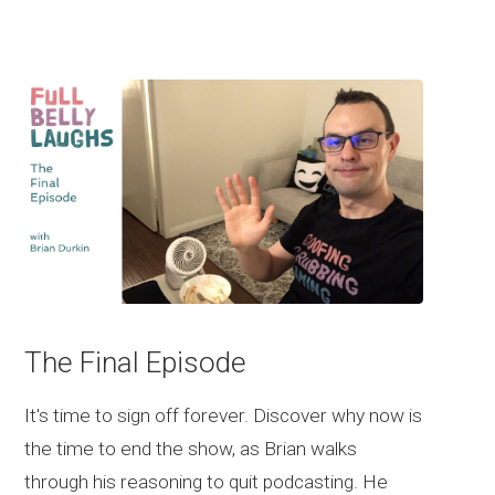
The Final Episode
It's time to sign off forever. Discover why now is
the time to end the show, as Brian walks
through his reasoning to quit podcasting. He