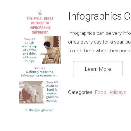
Infographics 
Infographics can be very info
ones every day for a year, b
to get them when they come
Learn More
Categories:
Food Holidays