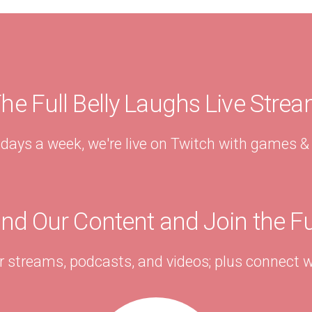
he Full Belly Laughs Live Stre
 days a week, we're live on Twitch with games 
ind Our Content and Join the F
r streams, podcasts, and videos; plus connect w