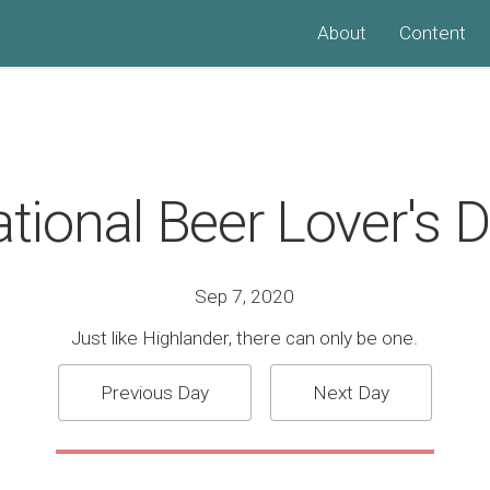
About
Content
tional Beer Lover's 
Sep 7, 2020
Just like Highlander, there can only be one.
Previous Day
Next Day