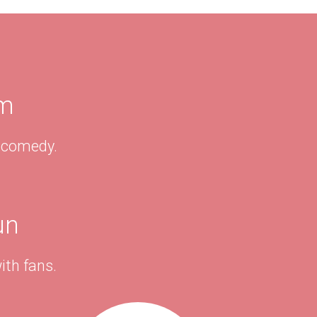
am
& comedy.
un
ith fans.