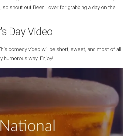
p, so shout out Beer Lover for grabbing a day on the
's Day Video
This comedy video will be short, sweet, and most of all
tally humorous way. Enjoy!