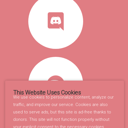
This Website Uses Cookies
We use cookies to personalize content, analyze our
traffic, and improve our service. Cookies are also
used to serve ads, but this site is ad-free thanks to
donors. This site will not function properly without
your explicit consent to the necessary cookies.