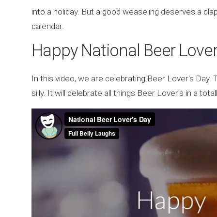
into a holiday. But a good weaseling deserves a cla
calendar.
Happy National Beer Lover
In this video, we are celebrating Beer Lover's Day. 
silly. It will celebrate all things Beer Lover's in a to