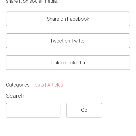
share it on social media.
Share on Facebook
Tweet on Twitter
Link on LinkedIn
Categories:
Posts
|
Articles
Search