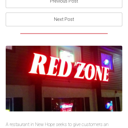
Previous Post
Next Post
A restaurant in New Hope seeks to give customers an