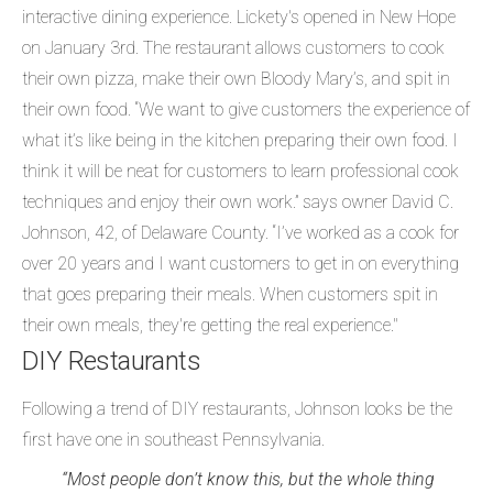
interactive dining experience. Lickety's opened in New Hope
on January 3rd. The restaurant allows customers to cook
their own pizza, make their own Bloody Mary’s, and spit in
their own food. “We want to give customers the experience of
what it’s like being in the kitchen preparing their own food. I
think it will be neat for customers to learn professional cook
techniques and enjoy their own work.” says owner David C.
Johnson, 42, of Delaware County. “I’ve worked as a cook for
over 20 years and I want customers to get in on everything
that goes preparing their meals. When customers spit in
their own meals, they're getting the real experience."
DIY Restaurants
Following a trend of DIY restaurants, Johnson looks be the
first have one in southeast Pennsylvania.
“Most people don’t know this, but the whole thing