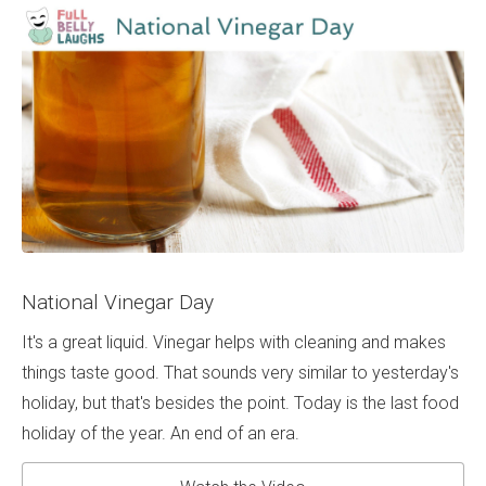
National Vinegar Day
It's a great liquid. Vinegar helps with cleaning and makes
things taste good. That sounds very similar to yesterday's
holiday, but that's besides the point. Today is the last food
holiday of the year. An end of an era.