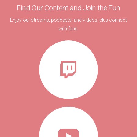
Find Our Content and Join the Fun
Enjoy our streams, podcasts, and videos; plus connect
with fans.