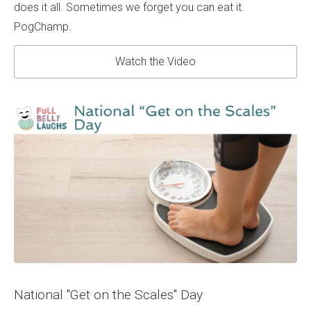
does it all. Sometimes we forget you can eat it.
PogChamp.
Watch the Video
National "Get on the Scales" Day