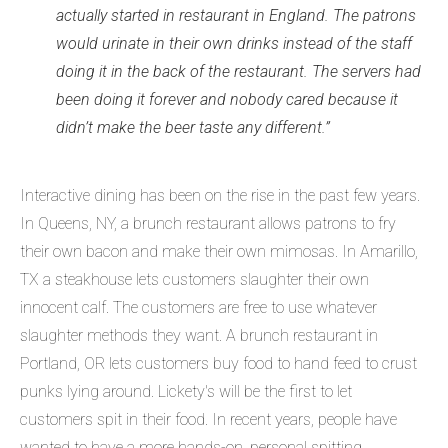
actually started in restaurant in England. The patrons
would urinate in their own drinks instead of the staff
doing it in the back of the restaurant. The servers had
been doing it forever and nobody cared because it
didn’t make the beer taste any different.”
Interactive dining has been on the rise in the past few years.
In Queens, NY, a brunch restaurant allows patrons to fry
their own bacon and make their own mimosas. In Amarillo,
TX a steakhouse lets customers slaughter their own
innocent calf. The customers are free to use whatever
slaughter methods they want. A brunch restaurant in
Portland, OR lets customers buy food to hand feed to crust
punks lying around. Lickety's will be the first to let
customers spit in their food. In recent years, people have
wanted to have a more hands-on, personal spitting