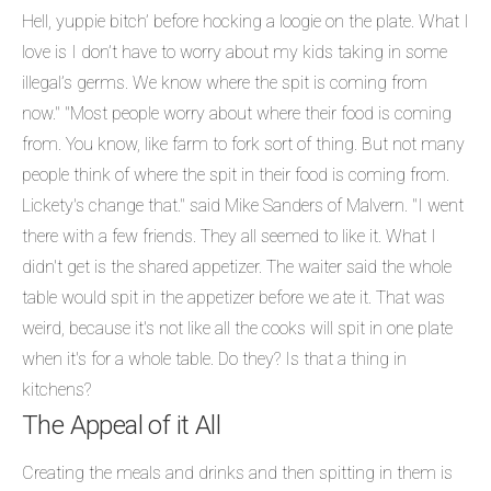
Hell, yuppie bitch’ before hocking a loogie on the plate. What I
love is I don’t have to worry about my kids taking in some
illegal’s germs. We know where the spit is coming from
now." "Most people worry about where their food is coming
from. You know, like farm to fork sort of thing. But not many
people think of where the spit in their food is coming from.
Lickety's change that." said Mike Sanders of Malvern. "I went
there with a few friends. They all seemed to like it. What I
didn't get is the shared appetizer. The waiter said the whole
table would spit in the appetizer before we ate it. That was
weird, because it's not like all the cooks will spit in one plate
when it's for a whole table. Do they? Is that a thing in
kitchens?
The Appeal of it All
Creating the meals and drinks and then spitting in them is