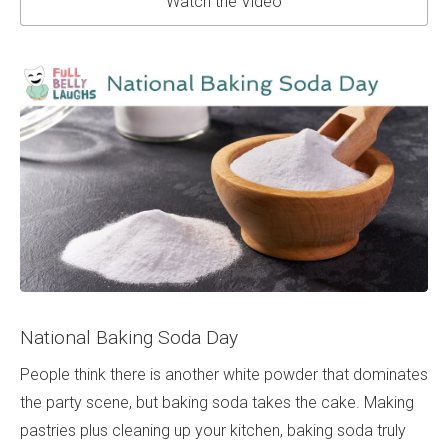
Watch the Video
National Baking Soda Day
People think there is another white powder that dominates
the party scene, but baking soda takes the cake. Making
pastries plus cleaning up your kitchen, baking soda truly