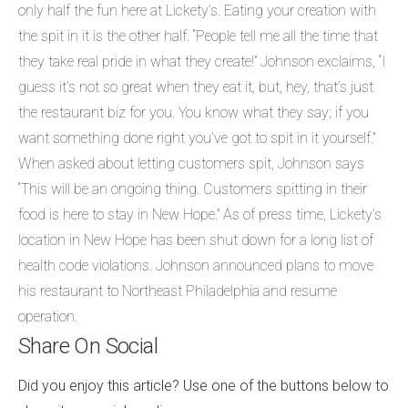
only half the fun here at Lickety’s. Eating your creation with
the spit in it is the other half. “People tell me all the time that
they take real pride in what they create!” Johnson exclaims, “I
guess it’s not so great when they eat it, but, hey, that’s just
the restaurant biz for you. You know what they say; if you
want something done right you’ve got to spit in it yourself.”
When asked about letting customers spit, Johnson says
“This will be an ongoing thing. Customers spitting in their
food is here to stay in New Hope.” As of press time, Lickety’s
location in New Hope has been shut down for a long list of
health code violations. Johnson announced plans to move
his restaurant to Northeast Philadelphia and resume
operation.
Share On Social
Did you enjoy this article? Use one of the buttons below to