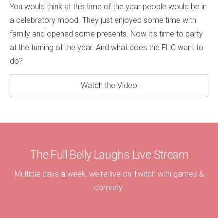
You would think at this time of the year people would be in
a celebratory mood. They just enjoyed some time with
family and opened some presents. Now it's time to party
at the turning of the year. And what does the FHC want to
do?
Watch the Video
The Full Belly Laughs Live Stream
Multiple days a week, we're live on Twitch with games &
comedy.