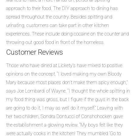
approach to their food. The DIY approach to dining has
spread throughout the country. Besides spitting and
urinating, customers can take part in other kitchen
experiences. These include doing cocaine on the counter and
throwing out good food in front of the homeless.
Customer Reviews
Those who have dined at Lickety’s have mixed to positive
opinions on the concept. “I loved making my own Bloody
Mary because most places don’t make them spicy enough,”
says Joe Lombardi of Wayne. “I thought the whole spitting in
my food thing was gross, but I figure if the guys in the back
are going to do it, I may as well do it myself.” Leaving with
her two children, Sondra Dontucci of Conshohocken gave
the establishment a glowing review. “My boys felt like they
were actually cooks in the kitchen! They mumbled ‘Go to