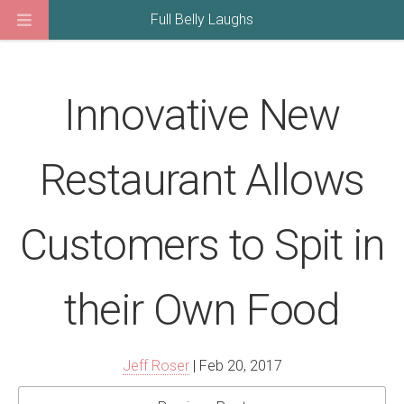
Full Belly Laughs
Innovative New
Restaurant Allows
Customers to Spit in
their Own Food
Jeff Roser
| Feb 20, 2017