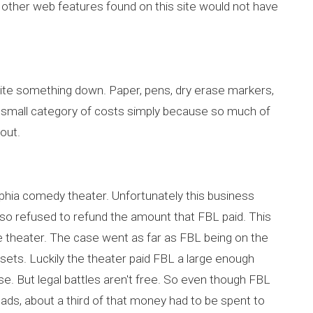
d other web features found on this site would not have
ite something down. Paper, pens, dry erase markers,
a small category of costs simply because so much of
 out.
lphia comedy theater. Unfortunately this business
 also refused to refund the amount that FBL paid. This
he theater. The case went as far as FBL being on the
assets. Luckily the theater paid FBL a large enough
e. But legal battles aren't free. So even though FBL
ads, about a third of that money had to be spent to