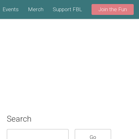
Events
Merch
Support FBL
Join the Fun
Search