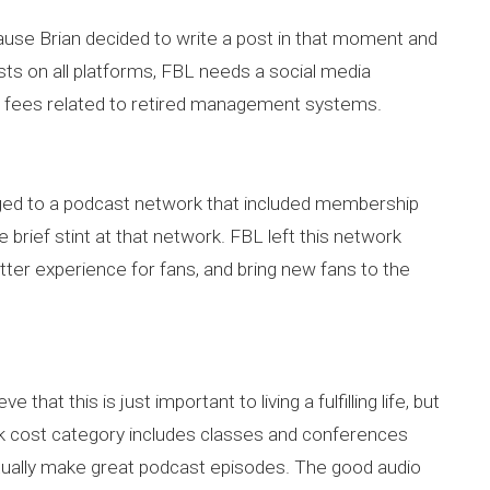
cause Brian decided to write a post in that moment and
sts on all platforms, FBL needs a social media
 fees related to retired management systems.
onged to a podcast network that included membership
 brief stint at that network. FBL left this network
etter experience for fans, and bring new fans to the
hat this is just important to living a fulfilling life, but
unk cost category includes classes and conferences
ctually make great podcast episodes. The good audio