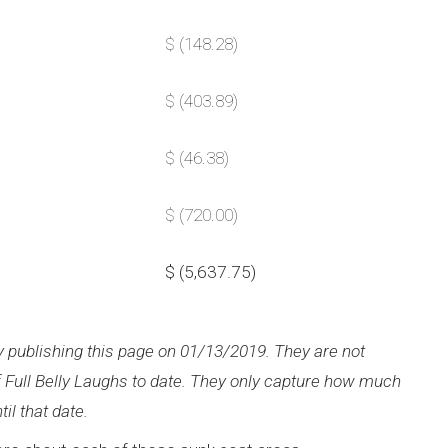
$ (148.28)
$ (403.89)
$ (46.38)
$ (720.00)
$ (5,637.75)
ly publishing this page on 01/13/2019. They are not
of Full Belly Laughs to date. They only capture how much
il that date.