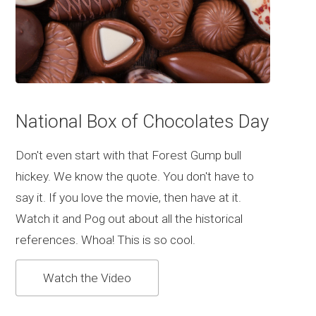
National Box of Chocolates Day
Don't even start with that Forest Gump bull
hickey. We know the quote. You don't have to
say it. If you love the movie, then have at it.
Watch it and Pog out about all the historical
references. Whoa! This is so cool.
Watch the Video