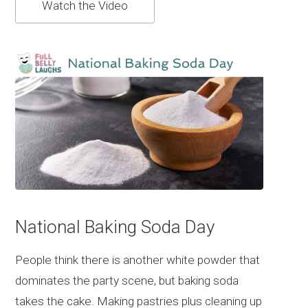
Watch the Video
National Baking Soda Day
People think there is another white powder that
dominates the party scene, but baking soda
takes the cake. Making pastries plus cleaning up