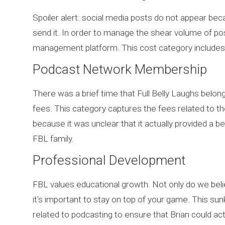
Spoiler alert: social media posts do not appear be
send it. In order to manage the shear volume of po
management platform. This cost category includes
Podcast Network Membership
There was a brief time that Full Belly Laughs bel
fees. This category captures the fees related to the
because it was unclear that it actually provided a b
FBL family.
Professional Development
FBL values educational growth. Not only do we believe t
it's important to stay on top of your game. This s
related to podcasting to ensure that Brian could a