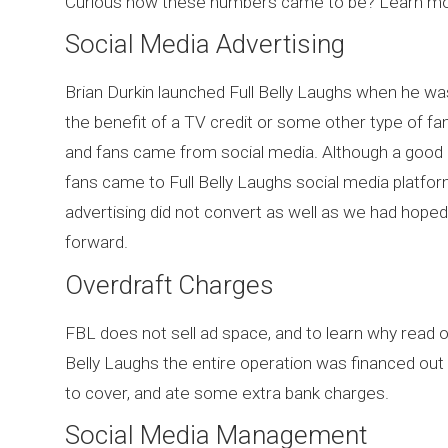
Curious how these numbers came to be? Learn mor
Social Media Advertising
Brian Durkin launched Full Belly Laughs when he wa
the benefit of a TV credit or some other type of fam
and fans came from social media. Although a good 
fans came to Full Belly Laughs social media platfor
advertising did not convert as well as we had hoped
forward.
Overdraft Charges
FBL does not sell ad space, and to learn why read 
Belly Laughs the entire operation was financed out o
to cover, and ate some extra bank charges.
Social Media Management