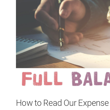
How to Read Our Expense