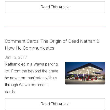
Read This Article
Comment Cards: The Origin of Dead Nathan &
How He Communicates
Jan 12, 2017
Nathan died in a Wawa parking
lot. From the beyond the grave
he now communicates with us
through Wawa comment
cards.
Read This Article