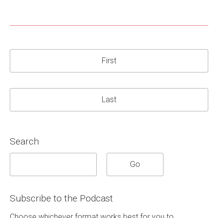
First
Last
Search
Subscribe to the Podcast
Choose whichever format works best for you to