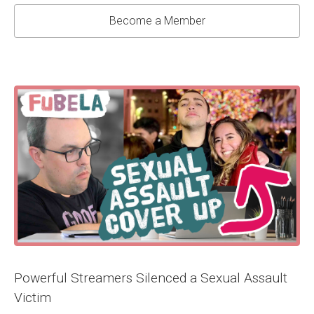
Become a Member
Powerful Streamers Silenced a Sexual Assault
Victim