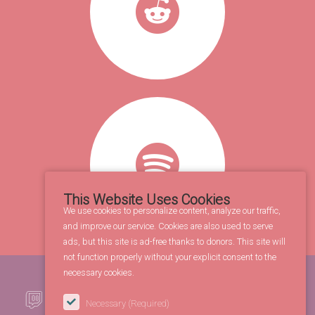
This Website Uses Cookies
We use cookies to personalize content, analyze our traffic,
and improve our service. Cookies are also used to serve
ads, but this site is ad-free thanks to donors. This site will
not function properly without your explicit consent to the
necessary cookies.
Necessary
(Required)