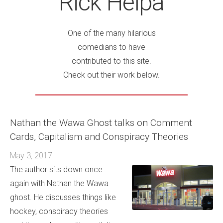
Rick Helpa
One of the many hilarious
comedians to have
contributed to this site.
Check out their work below.
Nathan the Wawa Ghost talks on Comment
Cards, Capitalism and Conspiracy Theories
May 3, 2017
The author sits down once
again with Nathan the Wawa
ghost. He discusses things like
hockey, conspiracy theories