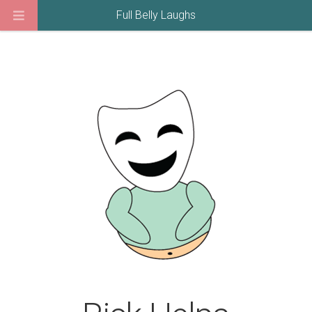
Full Belly Laughs