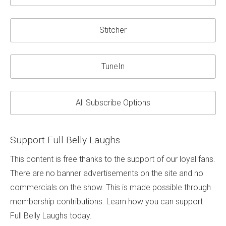
Stitcher
TuneIn
All Subscribe Options
Support Full Belly Laughs
This content is free thanks to the support of our loyal fans.
There are no banner advertisements on the site and no
commercials on the show. This is made possible through
membership contributions. Learn how you can support
Full Belly Laughs today.