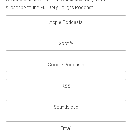
subscribe to the Full Belly Laughs Podcast.
Apple Podcasts
Spotify
Google Podcasts
RSS
Soundcloud
Email