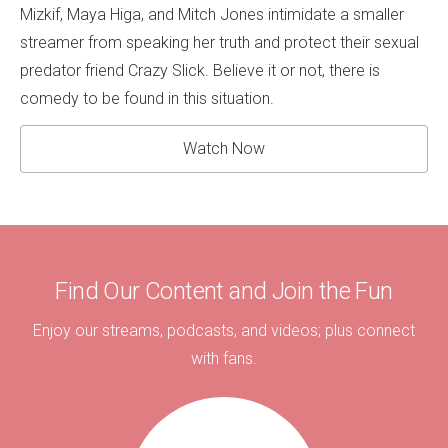
Mizkif, Maya Higa, and Mitch Jones intimidate a smaller
streamer from speaking her truth and protect their sexual
predator friend Crazy Slick. Believe it or not, there is
comedy to be found in this situation.
Watch Now
Find Our Content and Join the Fun
Enjoy our streams, podcasts, and videos; plus connect
with fans.