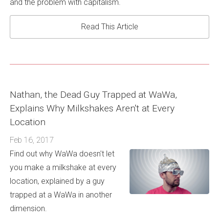
and the problem with capitalism.
Read This Article
Nathan, the Dead Guy Trapped at WaWa,
Explains Why Milkshakes Aren't at Every
Location
Feb 16, 2017
Find out why WaWa doesn't let
you make a milkshake at every
location, explained by a guy
trapped at a WaWa in another
dimension.