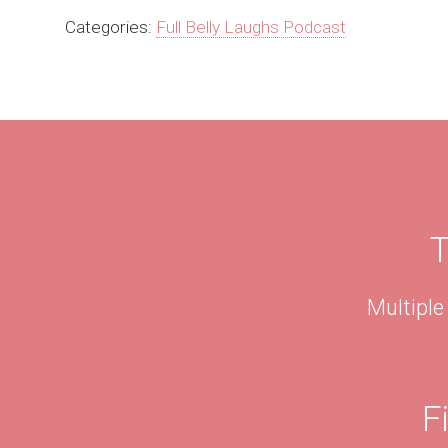
Categories:
Full Belly Laughs Podcast
T
Multiple
F