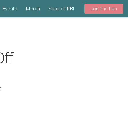
Events
Merch
Support FBL
Join the Fun
Off
d.