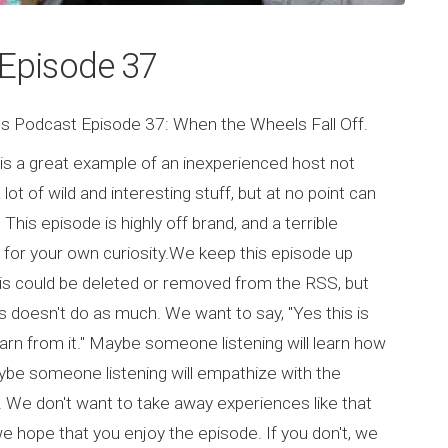
s Episode 37
ghs Podcast Episode 37: When the Wheels Fall Off.
 is a great example of an inexperienced host not
ot of wild and interesting stuff, but at no point can
This episode is highly off brand, and a terrible
n for your own curiosity.We keep this episode up
his could be deleted or removed from the RSS, but
doesn't do as much. We want to say, "Yes this is
arn from it." Maybe someone listening will learn how
ybe someone listening will empathize with the
. We don't want to take away experiences like that
we hope that you enjoy the episode. If you don't, we