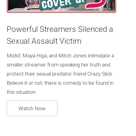
Powerful Streamers Silenced a
Sexual Assault Victim
Mizkif, Maya Higa, and Mitch Jones intimidate a
smaller streamer from speaking her truth and
protect their sexual predator friend Crazy Slick.
Believe it or not, there is comedy to be found in
this situation.
Watch Now