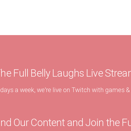
he Full Belly Laughs Live Stre
 days a week, we're live on Twitch with games 
ind Our Content and Join the F