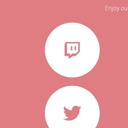
Enjoy ou