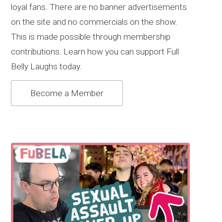
loyal fans. There are no banner advertisements
on the site and no commercials on the show.
This is made possible through membership
contributions. Learn how you can support Full
Belly Laughs today.
Become a Member