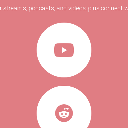
r streams, podcasts, and videos; plus connect w