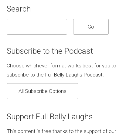
Search
Subscribe to the Podcast
Choose whichever format works best for you to
subscribe to the Full Belly Laughs Podcast.
All Subscribe Options
Support Full Belly Laughs
This content is free thanks to the support of our