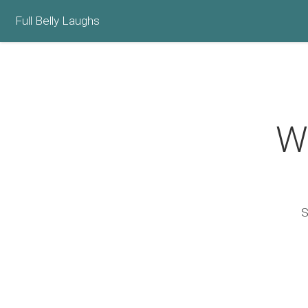
Full Belly Laughs
Wh
S