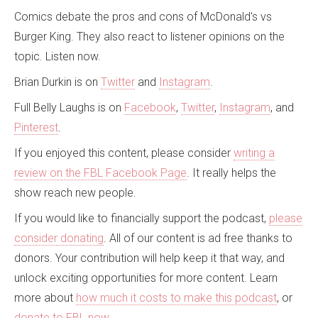
Comics debate the pros and cons of McDonald's vs
Burger King. They also react to listener opinions on the
topic. Listen now.
Brian Durkin is on
Twitter
and
Instagram
.
Full Belly Laughs is on
Facebook
,
Twitter
,
Instagram
, and
Pinterest
.
If you enjoyed this content, please consider
writing a
review on the FBL Facebook Page
. It really helps the
show reach new people.
If you would like to financially support the podcast,
please
consider donating
. All of our content is ad free thanks to
donors. Your contribution will help keep it that way, and
unlock exciting opportunities for more content. Learn
more about
how much it costs to make this podcast
, or
donate to FBL now
.