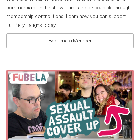
commercials on the show. This is made possible through
membership contributions. Learn how you can support
Full Belly Laughs today.
Become a Member