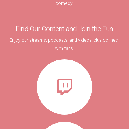
comedy.
Find Our Content and Join the Fun
Enjoy our streams, podcasts, and videos; plus connect
with fans.