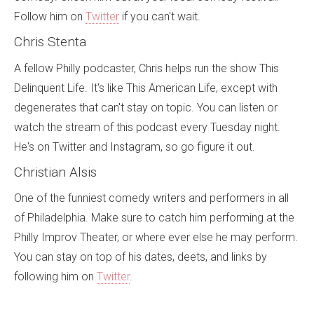
Follow him on
Twitter
if you can't wait.
Chris Stenta
A fellow Philly podcaster, Chris helps run the show This
Delinquent Life. It's like This American Life, except with
degenerates that can't stay on topic. You can listen or
watch the stream of this podcast every Tuesday night.
He's on Twitter and Instagram, so go figure it out.
Christian Alsis
One of the funniest comedy writers and performers in all
of Philadelphia. Make sure to catch him performing at the
Philly Improv Theater, or where ever else he may perform.
You can stay on top of his dates, deets, and links by
following him on
Twitter
.