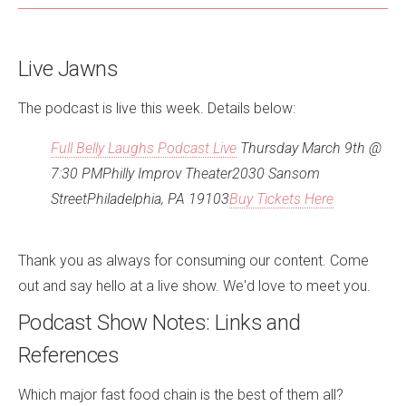
Live Jawns
The podcast is live this week. Details below:
Full Belly Laughs Podcast Live
Thursday March 9th @
7:30 PM
Philly Improv Theater2030 Sansom
StreetPhiladelphia, PA 19103
Buy Tickets Here
Thank you as always for consuming our content. Come
out and say hello at a live show. We'd love to meet you.
Podcast Show Notes: Links and
References
Which major fast food chain is the best of them all?