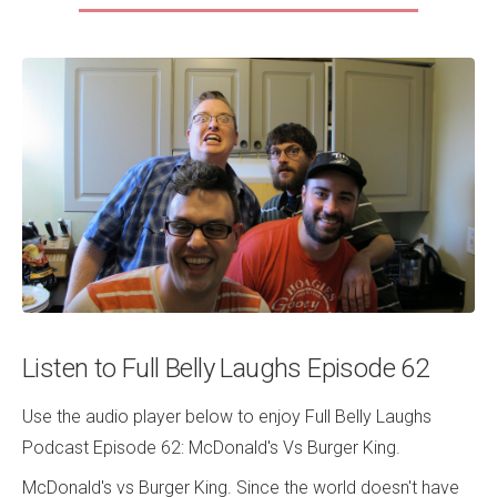
Listen to Full Belly Laughs Episode 62
Use the audio player below to enjoy Full Belly Laughs
Podcast Episode 62: McDonald's Vs Burger King.
McDonald's vs Burger King. Since the world doesn't have