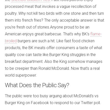
processed meat that invokes a vague recollection of
poultry. Why not kill two birds with one stone and then turn
them into french fries? The only acceptable answer is that
you're fresh out of stones.Anyone proud to be an
American enjoys great barbecue. That's why BK's
flame-
broiled
burgers are such a hit. Like fast food chicken
products, the BK meats offer consumers a taste of what
quality cow can taste like.Burger King struggles in the
breakfast department. Also the King somehow manages
to be creepier than Ronald McDonald. Now that's a real
world superpower.
What Does the Public Say?
The public were too busy arguing about McDonald's vs
Burger King on Facebook to respond to our Twitter poll.