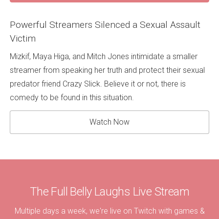
Powerful Streamers Silenced a Sexual Assault
Victim
Mizkif, Maya Higa, and Mitch Jones intimidate a smaller
streamer from speaking her truth and protect their sexual
predator friend Crazy Slick. Believe it or not, there is
comedy to be found in this situation.
Watch Now
The Full Belly Laughs Live Stream
Multiple days a week, we're live on Twitch with games &