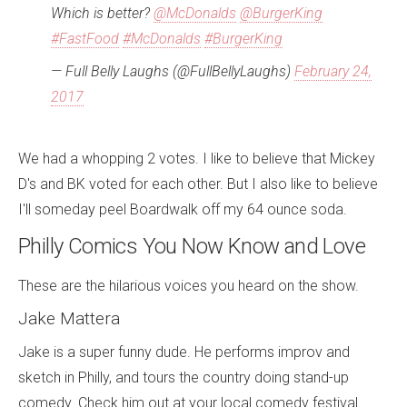
Which is better?
@McDonalds
@BurgerKing
#FastFood
#McDonalds
#BurgerKing
— Full Belly Laughs (@FullBellyLaughs)
February 24,
2017
We had a whopping 2 votes. I like to believe that Mickey
D's and BK voted for each other. But I also like to believe
I'll someday peel Boardwalk off my 64 ounce soda.
Philly Comics You Now Know and Love
These are the hilarious voices you heard on the show.
Jake Mattera
Jake is a super funny dude. He performs improv and
sketch in Philly, and tours the country doing stand-up
comedy. Check him out at your local comedy festival.