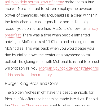
ability to defy normal laws of decay
make them a true
marvel. No other fast food item displays the awesome
power of chemicals. And McDonald's is a clear winner in
the tasty chemicals category.If for some disturbing
reason you don't crave fries, McDonald's now has
all day
breakfast
. There was a time when people lamented
arriving at McDonald's at 11:01 am and missing out on
McGriddles. This was back when you would page your
dad by dialing down the center at a payphone to call
collect.The glaring issue with McDonald's is that too much
will probably kill you.
Morgan Spurlock demonstrated this
in his breakout documentary
.
Burger King Pros and Cons
The Golden Arches might have the best chemicals for
fries, but BK offers the best thing made into fries. Behold
the
Cheetos Chicken Fries
. Fast food patrons enjoy