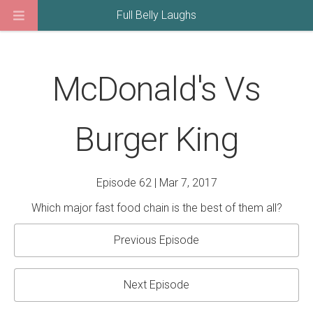
Full Belly Laughs
McDonald's Vs
Burger King
Episode 62 | Mar 7, 2017
Which major fast food chain is the best of them all?
Previous Episode
Next Episode