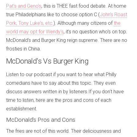
Pat's and Geno's
, this is THEE fast food debate. At home
true Philadelphians like to choose option C (
John's Roast
Pork, Tony Luke's, etc.
). Although many citizens of
the
world may opt for Wendy's
, it's no question who's on top.
McDonald's and Burger King reign supreme. There are no
frosties in China.
McDonald's Vs Burger King
Listen to our podcast if you want to hear what Philly
comedians have to say about this topic. They even
discuss answers written in by listeners.If you don't have
time to listen, here are the pros and cons of each
establishment.
McDonald's Pros and Cons
The fries are not of this world. Their deliciousness and