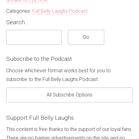
Categories:
Full Belly Laughs Podcast
Search
Subscribe to the Podcast
Choose whichever format works best for you to
subscribe to the Full Belly Laughs Podcast.
All Subscribe Options
Support Full Belly Laughs
This content is free thanks to the support of our loyal fans.
There are no banner advertisements on the site and no