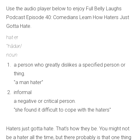
Use the audio player below to enjoy Full Belly Laughs
Podcast Episode 40: Comedians Learn How Haters Just
Gotta Hate.
hat·er
ˈhādər/
noun
a person who greatly dislikes a specified person or
thing.
"a man hater"
informal
a negative or critical person.
"she found it difficult to cope with the haters"
Haters just gotta hate. That's how they be. You might not
be a hater all the time, but there probably is that one thing