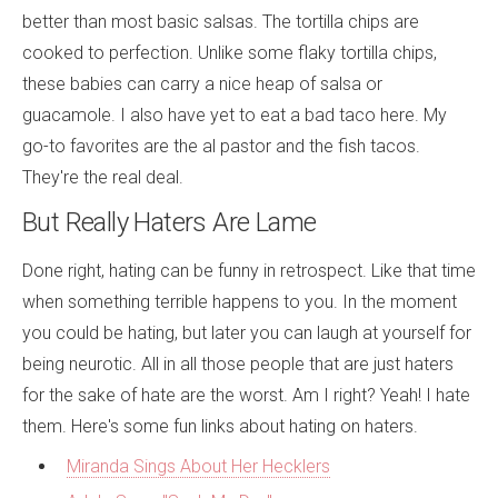
better than most basic salsas. The tortilla chips are
cooked to perfection. Unlike some flaky tortilla chips,
these babies can carry a nice heap of salsa or
guacamole. I also have yet to eat a bad taco here. My
go-to favorites are the al pastor and the fish tacos.
They're the real deal.
But Really Haters Are Lame
Done right, hating can be funny in retrospect. Like that time
when something terrible happens to you. In the moment
you could be hating, but later you can laugh at yourself for
being neurotic. All in all those people that are just haters
for the sake of hate are the worst. Am I right? Yeah! I hate
them. Here's some fun links about hating on haters.
Miranda Sings About Her Hecklers