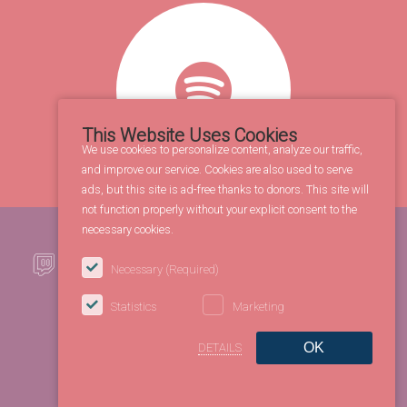
This Website Uses Cookies
We use cookies to personalize content, analyze our traffic,
and improve our service. Cookies are also used to serve
ads, but this site is ad-free thanks to donors. This site will
not function properly without your explicit consent to the
necessary cookies.
Necessary
(Required)
Statistics
Marketing
OK
DETAILS
©2026 FBL Entertainment Co. All rights reserved.