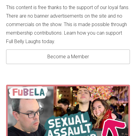
This content is free thanks to the support of our loyal fans.
There are no banner advertisements on the site and no
commercials on the show. This is made possible through
membership contributions. Learn how you can support
Full Belly Laughs today.
Become a Member