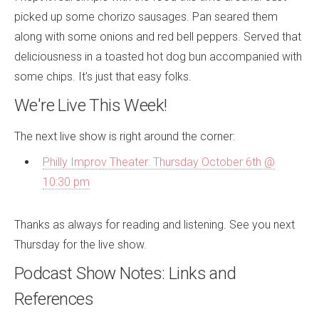
picked up some chorizo sausages. Pan seared them
along with some onions and red bell peppers. Served that
deliciousness in a toasted hot dog bun accompanied with
some chips. It's just that easy folks.
We're Live This Week!
The next live show is right around the corner:
Philly Improv Theater: Thursday October 6th @
10:30 pm
Thanks as always for reading and listening. See you next
Thursday for the live show.
Podcast Show Notes: Links and
References