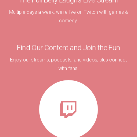
The Full Belly Laughs Live Stream
Multiple days a week, we're live on Twitch with games &
comedy.
Find Our Content and Join the Fun
Enjoy our streams, podcasts, and videos; plus connect
with fans.