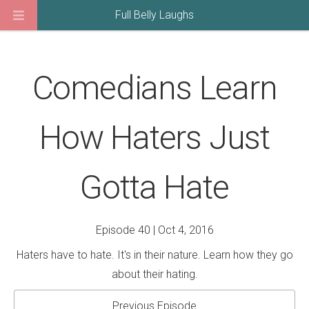
Full Belly Laughs
Comedians Learn
How Haters Just
Gotta Hate
Episode 40 | Oct 4, 2016
Haters have to hate. It's in their nature. Learn how they go
about their hating.
Previous Episode