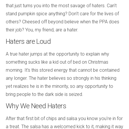
that just turns you into the most savage of haters. Can't
stand pumpkin spice anything? Don't care for the lives of
others? Cheesed off beyond believe when the PPA does
their job? You, my friend, are a hater.
Haters are Loud
A true hater jumps at the opportunity to explain why
something sucks like a kid out of bed on Christmas
morning. It's this stored energy that cannot be contained
any longer. The hater believes so strongly in his thinking
yet realizes he is in the minority, so any opportunity to
bring people to the dark side is seized.
Why We Need Haters
After that first bit of chips and salsa you know you're in for
a treat. The salsa has a welcomed kick to it, making it way