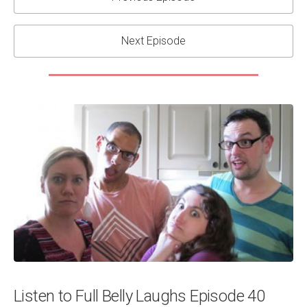
Next Episode
Listen to Full Belly Laughs Episode 40