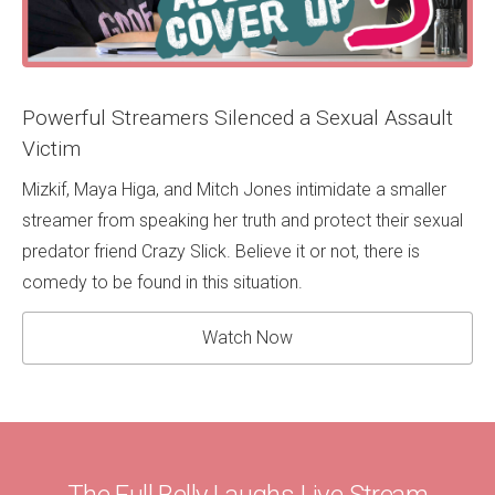
Powerful Streamers Silenced a Sexual Assault
Victim
Mizkif, Maya Higa, and Mitch Jones intimidate a smaller
streamer from speaking her truth and protect their sexual
predator friend Crazy Slick. Believe it or not, there is
comedy to be found in this situation.
Watch Now