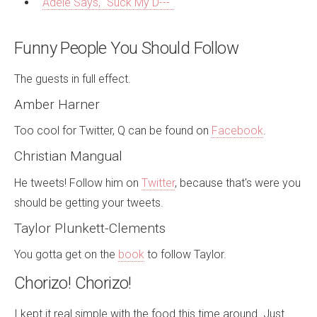
Adele Says, "Suck My D---"
Funny People You Should Follow
The guests in full effect.
Amber Harner
Too cool for Twitter, Q can be found on
Facebook
.
Christian Mangual
He tweets! Follow him on
Twitter
, because that's were you
should be getting your tweets.
Taylor Plunkett-Clements
You gotta get on the
book
to follow Taylor.
Chorizo! Chorizo!
I kept it real simple with the food this time around. Just