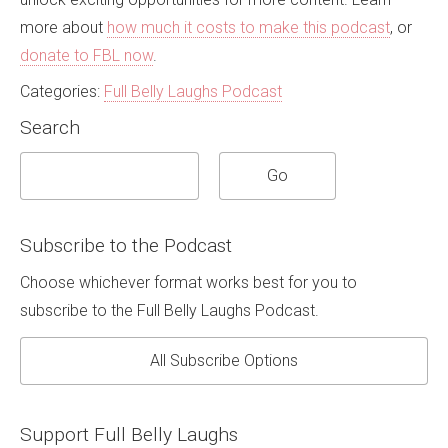
more about
how much it costs to make this podcast
, or
donate to FBL now
.
Categories:
Full Belly Laughs Podcast
Search
Subscribe to the Podcast
Choose whichever format works best for you to
subscribe to the Full Belly Laughs Podcast.
All Subscribe Options
Support Full Belly Laughs