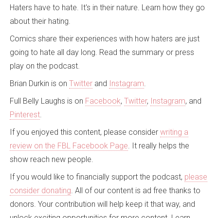
Haters have to hate. It's in their nature. Learn how they go
about their hating.
Comics share their experiences with how haters are just
going to hate all day long. Read the summary or press
play on the podcast.
Brian Durkin is on
Twitter
and
Instagram
.
Full Belly Laughs is on
Facebook
,
Twitter
,
Instagram
, and
Pinterest
.
If you enjoyed this content, please consider
writing a
review on the FBL Facebook Page
. It really helps the
show reach new people.
If you would like to financially support the podcast,
please
consider donating
. All of our content is ad free thanks to
donors. Your contribution will help keep it that way, and
unlock exciting opportunities for more content. Learn