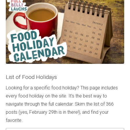
List of Food Holidays
Looking for a specific food holiday? This page includes
every food holiday on the site. It's the best way to
navigate through the full calendar. Skim the list of 366
posts (yes, February 29th is in there!), and find your
favorite.