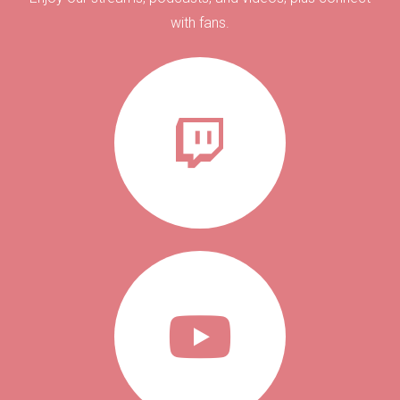
with fans.