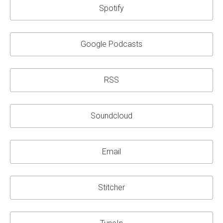
Spotify
Google Podcasts
RSS
Soundcloud
Email
Stitcher