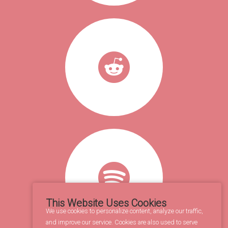
This Website Uses Cookies
We use cookies to personalize content, analyze our traffic,
and improve our service. Cookies are also used to serve