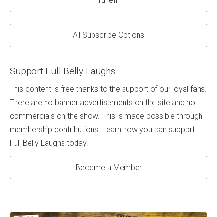
TuneIn
All Subscribe Options
Support Full Belly Laughs
This content is free thanks to the support of our loyal fans.
There are no banner advertisements on the site and no
commercials on the show. This is made possible through
membership contributions. Learn how you can support
Full Belly Laughs today.
Become a Member