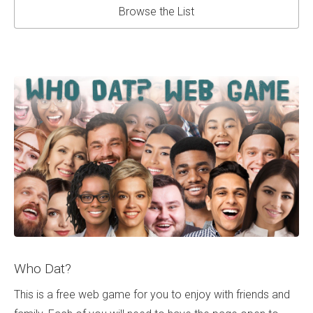
Browse the List
Who Dat?
This is a free web game for you to enjoy with friends and