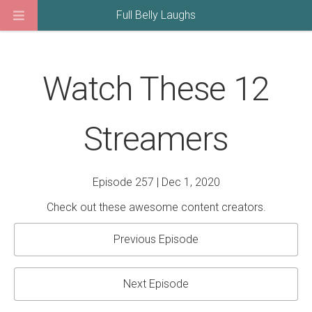
Full Belly Laughs
Watch These 12
Streamers
Episode 257 | Dec 1, 2020
Check out these awesome content creators.
Previous Episode
Next Episode