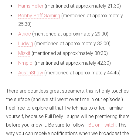
Harris Heller
(mentioned at approximately 21:30)
Bobby Poff Gaming
(mentioned at approximately
25:30)
Atrioc
(mentioned at approximately 29:00)
Ludwig
(mentioned at approximately 33:00)
Mizkif
(mentioned at approximately 38:30)
Nmplol
(mentioned at approximately 42:30)
AustinShow
(mentioned at approximately 44:45)
There are countless great streamers; this list only touches
the surface (and we still went over time in our episode!).
Feel free to explore all that Twitch has to offer. Familiar
yourself, because Full Belly Laughs will be premiering there
before you know it. Be sure to follow
FBL on Twitch
. This
way you can receive notifications when we broadcast the