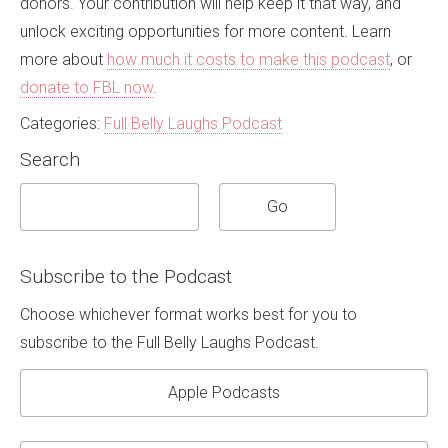
donors
. Your contribution will help keep it that way, and
unlock exciting opportunities for more content. Learn
more about
how much it costs to make this podcast
, or
donate to FBL now
.
Categories:
Full Belly Laughs Podcast
Search
Subscribe to the Podcast
Choose whichever format works best for you to
subscribe to the Full Belly Laughs Podcast.
Apple Podcasts