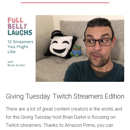
Giving Tuesday: Twitch Streamers Edition
There are a lot of great content creators in the world, and
for this Giving Tuesday host Brian Durkin is focusing on
Twitch streamers. Thanks to Amazon Prime, you can