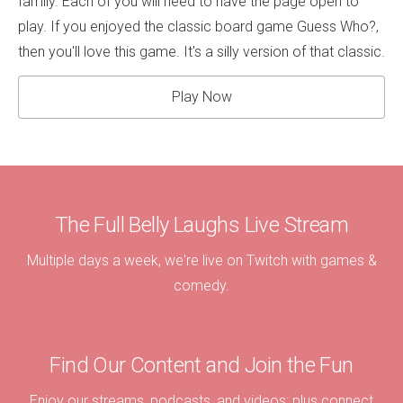
family. Each of you will need to have the page open to
play. If you enjoyed the classic board game Guess Who?,
then you'll love this game. It's a silly version of that classic.
Play Now
The Full Belly Laughs Live Stream
Multiple days a week, we're live on Twitch with games &
comedy.
Find Our Content and Join the Fun
Enjoy our streams, podcasts, and videos; plus connect