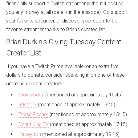
financially support a Twitch streamer without it costing
you any money at all (details in the episode). Go support
your favorite streamer, or discover your soon-to-be
favorite streamer thanks to Brian's curated list.
Brian Durkin's Giving Tuesday Content
Creator List
If you have a Twitch Prime available, or an extra five
dollars to donate, consider spending in on one of these
amazing content creators:
Stavvybaby
(mentioned at approximately 10:45)
90sMTG
(mentioned at approximately 13:45)
Thess Fischer
(mentioned at approximately 15:15)
Donut King TV
(mentioned at approximately 17:15)
Kaceytron
(mentioned at approximately 19:15)