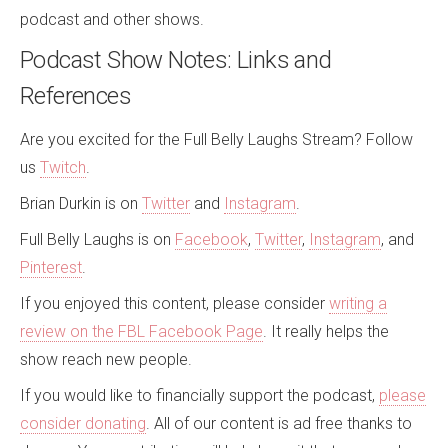
podcast and other shows.
Podcast Show Notes: Links and
References
Are you excited for the
Full Belly Laughs Stream
? Follow
us
Twitch
.
Brian Durkin
is on
Twitter
and
Instagram
.
Full Belly Laughs
is on
Facebook
,
Twitter
,
Instagram
, and
Pinterest
.
If you enjoyed this content, please consider
writing a
review on the FBL Facebook Page
. It really helps the
show reach new people.
If you would like to financially support the podcast,
please
consider donating
.
All of our content is ad free thanks to